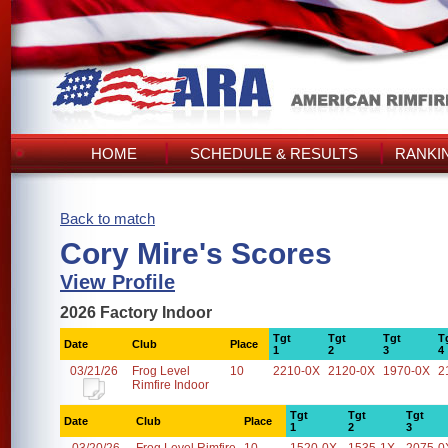
HOME
SCHEDULE & RESULTS
RANKI
Back to match
Cory Mire's Scores
View Profile
2026 Factory Indoor
Tgt
Tgt
Tgt
T
Date
Club
Place
1
2
3
4
03/21/26
Frog Level
10
2210-0X
2120-0X
1970-0X
2
Rimfire Indoor
Tgt
Tgt
Tgt
Date
Club
Place
1
2
3