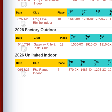
03/20/26
Frog Level Rimfire
10
1520-0X
1535-1X
2075-0
Indoor
Tgt
Tgt
Tgt
T
Date
Club
Place
1
2
3
4
02/21/26
Frog Level
10
1610-0X
1730-0X
2350-2X
1
Rimfire Indoor
2026 Factory Outdoor
Tgt
Tgt
Tgt
Date
Club
Place
1
2
3
04/17/26
Gateway Rifle &
13
1560-0X
1910-0X
1810-0X
Pistol Club
2026 Unlimited Indoor
Tgt
Tgt
Tgt
Tg
Date
Club
Place
1
2
3
4
06/13/26
F&L Range
5
870-2X
1485-4X
1205-3X
10
Indoor