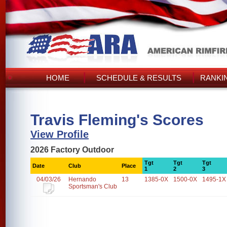
HOME
SCHEDULE & RESULTS
RANKI
Travis Fleming's Scores
View Profile
2026 Factory Outdoor
Tgt
Tgt
Tgt
Date
Club
Place
1
2
3
04/03/26
Hernando
13
1385-0X
1500-0X
1495-1X
Sportsman's Club