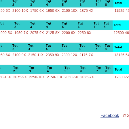
t
Tgt
Tgt
Tgt
Tgt
Tgt
Tgt
Tgt
Total
2
3
4
5
6
7
8
750-6X
2100-10X
1750-6X
1950-6X
2100-10X
1875-4X
11525-4
Tgt
Tgt
Tgt
Tgt
Tgt
Tgt
Tgt
Tgt
Total
1
2
3
4
5
6
7
8
1900-5X
1950-7X
2075-9X
2125-8X
2200-9X
2250-8X
12500-4
t
Tgt
Tgt
Tgt
Tgt
Tgt
Tgt
Tgt
Total
2
3
4
5
6
7
8
050-6X
2100-9X
2150-11X
2350-9X
2300-12X
2175-7X
13125-5
t
Tgt
Tgt
Tgt
Tgt
Tgt
Tgt
Tgt
Total
2
3
4
5
6
7
8
50-13X
2075-9X
2250-10X
2150-11X
2050-5X
2025-7X
12800-5
Facebook
| © 