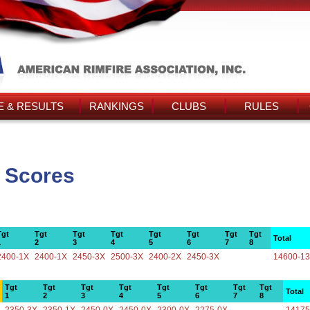
 & RESULTS
RANKINGS
CLUBS
RULES
 Scores
Tgt
Tgt
Tgt
Tgt
Tgt
Tgt
Tgt
Tgt
Total
1
2
3
4
5
6
7
8
2400-1X
2400-1X
2450-3X
2500-3X
2400-2X
2450-3X
14600-1
Tgt
Tgt
Tgt
Tgt
Tgt
Tgt
Tgt
Tgt
Total
1
2
3
4
5
6
7
8