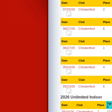
Date
Club
Place
07/25/26
Chickenfoot
2
Date
Club
Place
06/27/26
Chickenfoot
6
Date
Club
Place
06/27/26
Chickenfoot
1
Date
Club
Place
05/23/26
Chickenfoot
4
Date
Club
Place
05/23/26
Chickenfoot
6
2026 Unlimited Indoor
Tgt
Date
Club
Place
1
05/16/26
Chickenfoot
7
22