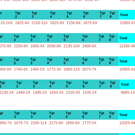
t
Tgt
Tgt
Tgt
Tgt
Tgt
Tgt
Tgt
Total
2
3
4
5
6
7
8
125-10X
1825-4X
2150-11X
1825-8X
2150-8X
1875-6X
11950-4
gt
Tgt
Tgt
Tgt
Tgt
Tgt
Tgt
Tgt
Total
2
3
4
5
6
7
8
075-9X
2250-9X
1850-4X
2050-8X
2135-10X
1900-6X
12260-4
gt
Tgt
Tgt
Tgt
Tgt
Tgt
Tgt
Tgt
Total
2
3
4
5
6
7
8
950-8X
1760-6X
1485-5X
1775-3X
1860-12X
2075-7X
10905-4
Tgt
Tgt
Tgt
Tgt
Tgt
Tgt
Tgt
Tgt
Total
1
2
3
4
5
6
7
8
1235-2X
1460-2X
1495-2X
1450-2X
1510-3X
1535-2X
8685-1
gt
Tgt
Tgt
Tgt
Tgt
Tgt
Tgt
Tgt
Total
2
3
4
5
6
7
8
950-7X
2075-7X
2200-11X
2175-8X
1850-6X
1775-5X
12025-4