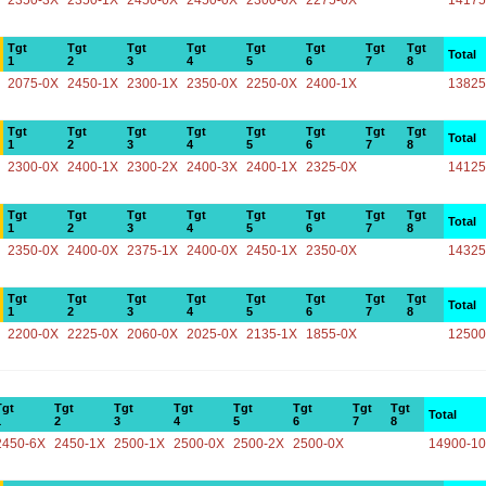
2350-3X
2350-1X
2450-0X
2450-0X
2300-0X
2275-0X
14175
Tgt
Tgt
Tgt
Tgt
Tgt
Tgt
Tgt
Tgt
Total
1
2
3
4
5
6
7
8
2075-0X
2450-1X
2300-1X
2350-0X
2250-0X
2400-1X
13825
Tgt
Tgt
Tgt
Tgt
Tgt
Tgt
Tgt
Tgt
Total
1
2
3
4
5
6
7
8
2300-0X
2400-1X
2300-2X
2400-3X
2400-1X
2325-0X
14125
Tgt
Tgt
Tgt
Tgt
Tgt
Tgt
Tgt
Tgt
Total
1
2
3
4
5
6
7
8
2350-0X
2400-0X
2375-1X
2400-0X
2450-1X
2350-0X
14325
Tgt
Tgt
Tgt
Tgt
Tgt
Tgt
Tgt
Tgt
Total
1
2
3
4
5
6
7
8
2200-0X
2225-0X
2060-0X
2025-0X
2135-1X
1855-0X
12500
Tgt
Tgt
Tgt
Tgt
Tgt
Tgt
Tgt
Tgt
Total
1
2
3
4
5
6
7
8
2450-6X
2450-1X
2500-1X
2500-0X
2500-2X
2500-0X
14900-1