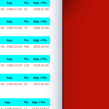
Agg.
Pts.
Agg. + Pts.
-8X
2466.67-8X
42
2508.67-8X
Agg.
Pts.
Agg. + Pts.
-8X
2408.33-8X
78
2486.33-8X
Agg.
Pts.
Agg. + Pts.
-5X
2483.33-5X
360
2843.33-5X
Agg.
Pts.
Agg. + Pts.
-4X
2408.33-4X
120
2528.33-4X
Agg.
Pts.
Agg. + Pts.
-6X
2395.83-6X
42
2437.83-6X
Agg.
Pts.
Agg. + Pts.
1X
2108.33-61X
12
2120.33-61X