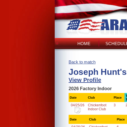
HOME
SCHEDULE
Back to match
Joseph Hunt's
View Profile
2026 Factory Indoor
Date
Club
Place
04/25/26
Chickenfoot
3
Indoor Club
Date
Club
Place