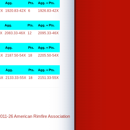
Agg.
Pts.
Agg. + Pts.
2X
1920.83-42X
6
1926.83-42X
Agg.
Pts.
Agg. + Pts.
6X
2083.33-46X
12
2095.33-46X
Agg.
Pts.
Agg. + Pts.
4X
2187.50-54X
18
2205.50-54X
Agg.
Pts.
Agg. + Pts.
5X
2133.33-55X
18
2151.33-55X
2011-26 American Rimfire Association