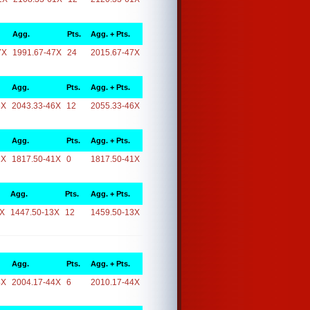
Agg.
Pts.
Agg. + Pts.
7X
1991.67-47X
24
2015.67-47X
Agg.
Pts.
Agg. + Pts.
6X
2043.33-46X
12
2055.33-46X
Agg.
Pts.
Agg. + Pts.
1X
1817.50-41X
0
1817.50-41X
Agg.
Pts.
Agg. + Pts.
3X
1447.50-13X
12
1459.50-13X
Agg.
Pts.
Agg. + Pts.
4X
2004.17-44X
6
2010.17-44X