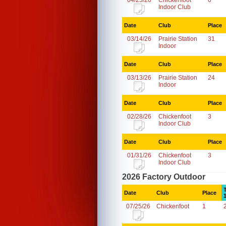
04/25/26
Chickenfoot
6
Indoor Club
Date
Club
Place
03/14/26
Prairie Station
31
Indoor
Date
Club
Place
03/13/26
Prairie Station
24
Indoor
Date
Club
Place
02/28/26
Chickenfoot
3
Indoor Club
Date
Club
Place
01/31/26
Chickenfoot
3
Indoor Club
2026 Factory Outdoor
Date
Club
Place
07/25/26
Chickenfoot
1