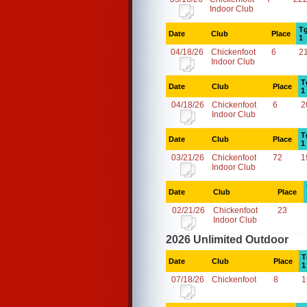
Indoor Club
Tg
Date
Club
Place
1
04/18/26
Chickenfoot
6
2
Indoor Club
T
Date
Club
Place
1
04/18/26
Chickenfoot
6
2
Indoor Club
T
Date
Club
Place
1
03/21/26
Chickenfoot
72
1
Indoor Club
Date
Club
Place
02/21/26
Chickenfoot
23
Indoor Club
2026 Unlimited Outdoor
T
Date
Club
Place
1
07/18/26
Chickenfoot
8
1