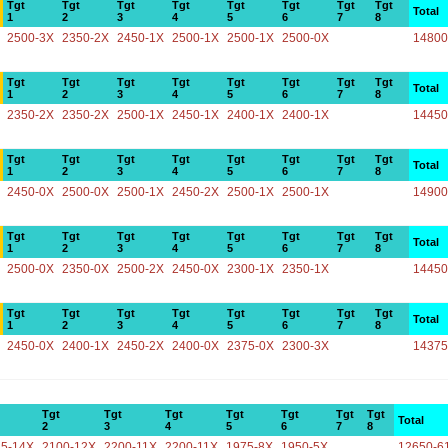
Tgt
Tgt
Tgt
Tgt
Tgt
Tgt
Tgt
Tgt
Total
1
2
3
4
5
6
7
8
2500-3X
2350-2X
2450-1X
2500-1X
2500-1X
2500-0X
14800
Tgt
Tgt
Tgt
Tgt
Tgt
Tgt
Tgt
Tgt
Total
1
2
3
4
5
6
7
8
2350-2X
2350-2X
2500-1X
2450-1X
2400-1X
2400-1X
14450
Tgt
Tgt
Tgt
Tgt
Tgt
Tgt
Tgt
Tgt
Total
1
2
3
4
5
6
7
8
2450-0X
2500-0X
2500-1X
2450-2X
2500-1X
2500-1X
14900
Tgt
Tgt
Tgt
Tgt
Tgt
Tgt
Tgt
Tgt
Total
1
2
3
4
5
6
7
8
2500-0X
2350-0X
2500-2X
2450-0X
2300-1X
2350-1X
14450
Tgt
Tgt
Tgt
Tgt
Tgt
Tgt
Tgt
Tgt
Total
1
2
3
4
5
6
7
8
2450-0X
2400-1X
2450-2X
2400-0X
2375-0X
2300-3X
14375
Tgt
Tgt
Tgt
Tgt
Tgt
Tgt
Tgt
Total
2
3
4
5
6
7
8
25-14X
2100-12X
2200-11X
2200-11X
1975-8X
1950-5X
12650-6