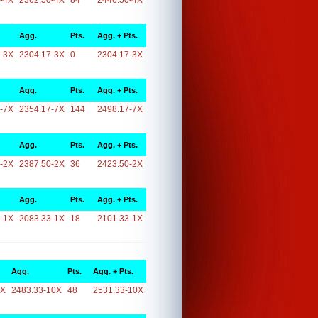
-4X
2362.50-4X
84
2446.50-4X
Agg.
Pts.
Agg. + Pts.
-3X
2304.17-3X
0
2304.17-3X
Agg.
Pts.
Agg. + Pts.
-7X
2354.17-7X
144
2498.17-7X
Agg.
Pts.
Agg. + Pts.
-2X
2387.50-2X
36
2423.50-2X
Agg.
Pts.
Agg. + Pts.
-1X
2083.33-1X
18
2101.33-1X
Agg.
Pts.
Agg. + Pts.
0X
2483.33-10X
48
2531.33-10X