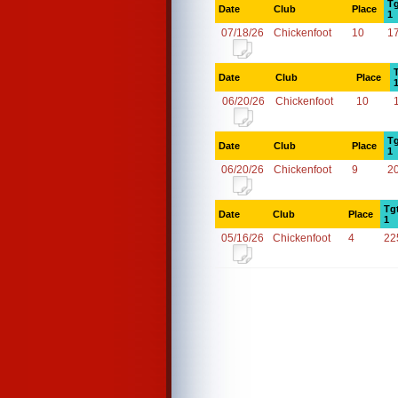
Tg
Date
Club
Place
1
07/18/26
Chickenfoot
10
1
Date
Club
Place
06/20/26
Chickenfoot
10
Tg
Date
Club
Place
1
06/20/26
Chickenfoot
9
2
Tg
Date
Club
Place
1
05/16/26
Chickenfoot
4
22