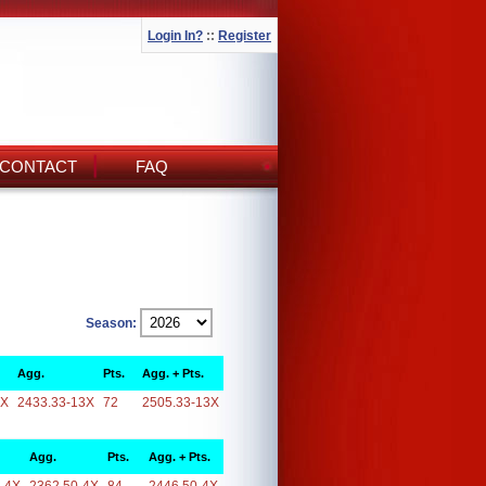
Login In?
::
Register
CONTACT
FAQ
Season:
Agg.
Pts.
Agg. + Pts.
3X
2433.33-13X
72
2505.33-13X
Agg.
Pts.
Agg. + Pts.