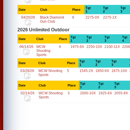
Tgt
Tgt
Tgt
Date
Club
Place
1
2
3
04/20/26
Black Diamond
6
2275-0X
2275-1X
Gun Club
2026 Unlimited Outdoor
Tgt
Tgt
Tgt
Tgt
Date
Club
Place
1
2
3
4
06/14/26
WCW
4
1975-6X
2250-10X
2100-11X
2200
Shooting
Sports
Tgt
Tgt
Tgt
Date
Club
Place
1
2
3
03/28/26
WCW Shooting
5
1545-2X
1850-6X
1875-10X
Sports
Tgt
Tgt
Tgt
Date
Club
Place
1
2
3
02/14/26
WCW Shooting
3
2000-10X
1925-6X
2055-8X
Sports