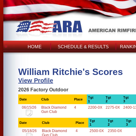
HOME
SCHEDULE & RESULTS
RANKI
William Ritchie's Scores
View Profile
2026 Factory Outdoor
Tgt
Tgt
Tgt
Date
Club
Place
1
2
3
06/15/26
Black Diamond
4
2200-0X
2275-0X
2400-1
Gun Club
Tgt
Tgt
Tgt
Date
Club
Place
1
2
3
05/18/26
Black Diamond
4
2500-0X
2350-0X
Gun Club