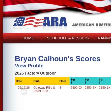
HOME
SCHEDULE & RESULTS
RANKI
Bryan Calhoun's Scores
View Profile
2026 Factory Outdoor
Tgt
Tgt
Tgt
Date
Club
Place
1
2
3
05/15/26
Gateway Rifle &
8
2400-0X
2350-3X
2350-1X
Pistol Club