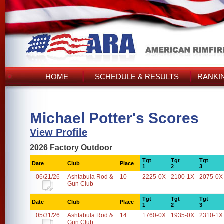
HOME
SCHEDULE & RESULTS
RANKI
Michael Potter's Scores
View Profile
2026 Factory Outdoor
Tgt
Tgt
Tgt
Date
Club
Place
1
2
3
06/21/26
Ashtabula Rod &
10
2225-0X
2100-1X
2075-0X
Gun Club
Tgt
Tgt
Tgt
Date
Club
Place
1
2
3
05/31/26
Ashtabula Rod &
14
1760-0X
1935-0X
2310-1X
Gun Club