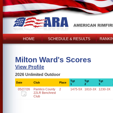
HOME
SCHEDULE & RESULTS
RANKI
Milton Ward's Scores
View Profile
2026 Unlimited Outdoor
Tgt
Tgt
Tgt
Date
Club
Place
1
2
3
05/27/26
Pamlico County
2
1475-5X
1810-3X
1230-3X
22LR Benchrest
Club