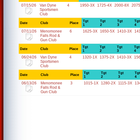
07/15/26
Van Dyne
4
1950-3X
1725-4X
2000-8X
2075
Sportsmen
Club
Tgt
Tgt
Tgt
Tgt
Date
Club
Place
1
2
3
4
07/11/26
Menomonee
6
1625-3X
1650-5X
1410-3X
14
Falls Rod &
Gun Club
Tgt
Tgt
Tgt
Tgt
Date
Club
Place
1
2
3
4
06/24/26
Van Dyne
4
1320-1X
1375-2X
1410-3X
15
Sportsmen
Club
Tgt
Tgt
Tgt
Tg
Date
Club
Place
1
2
3
4
06/13/26
Menomonee
3
1015-1X
1280-2X
1115-3X
13
Falls Rod &
Gun Club