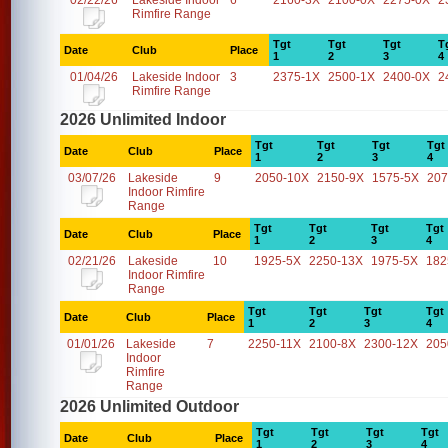
02/22/26
Lakeside Indoor
6
2160-3X
2100-0X
2275-0X
2
Rimfire Range
Tgt
Tgt
Tgt
T
Date
Club
Place
1
2
3
4
01/04/26
Lakeside Indoor
3
2375-1X
2500-1X
2400-0X
2
Rimfire Range
2026 Unlimited Indoor
Tgt
Tgt
Tgt
Tgt
Date
Club
Place
1
2
3
4
03/07/26
Lakeside
9
2050-10X
2150-9X
1575-5X
207
Indoor Rimfire
Range
Tgt
Tgt
Tgt
Tgt
Date
Club
Place
1
2
3
4
02/21/26
Lakeside
10
1925-5X
2250-13X
1975-5X
182
Indoor Rimfire
Range
Tgt
Tgt
Tgt
Tgt
Date
Club
Place
1
2
3
4
01/01/26
Lakeside
7
2250-11X
2100-8X
2300-12X
205
Indoor
Rimfire
Range
2026 Unlimited Outdoor
Tgt
Tgt
Tgt
Tgt
Date
Club
Place
1
2
3
4