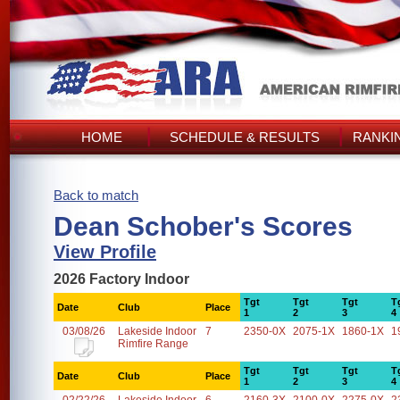
HOME
SCHEDULE & RESULTS
RANKI
Back to match
Dean Schober's Scores
View Profile
2026 Factory Indoor
Tgt
Tgt
Tgt
T
Date
Club
Place
1
2
3
4
03/08/26
Lakeside Indoor
7
2350-0X
2075-1X
1860-1X
1
Rimfire Range
Tgt
Tgt
Tgt
T
Date
Club
Place
1
2
3
4