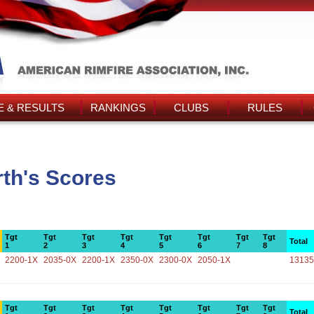
 & RESULTS
RANKINGS
CLUBS
RULES
th's Scores
Tgt
Tgt
Tgt
Tgt
Tgt
Tgt
Tgt
Tgt
Total
1
2
3
4
5
6
7
8
2200-1X
2035-0X
2200-1X
2350-0X
2300-0X
2050-1X
13135
Tgt
Tgt
Tgt
Tgt
Tgt
Tgt
Tgt
Tgt
Total