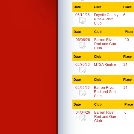
Date
Club
Place
06/13/26
Fayette County
6
Rifle & Pistol
Club
Date
Club
Place
06/06/26
Barren River
10
Rod and Gun
Club
Date
Club
Place
05/30/26
MTSA Rimfire
14
Date
Club
Place
05/02/26
Barren River
14
Rod and Gun
Club
Date
Club
Place
04/04/26
Barren River
6
Rod and Gun
Club