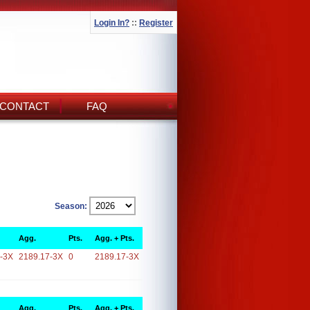
Login In?
::
Register
CONTACT
FAQ
Season:
Agg.
Pts.
Agg. + Pts.
-3X
2189.17-3X
0
2189.17-3X
Agg.
Pts.
Agg. + Pts.