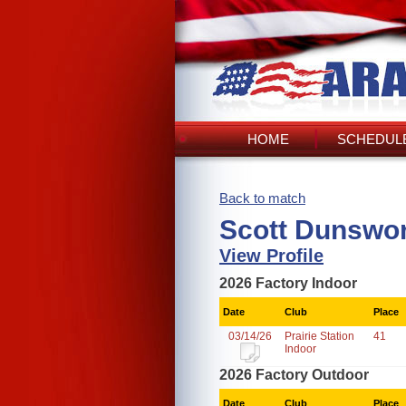
HOME
SCHEDULE
Back to match
Scott Dunswor
View Profile
2026 Factory Indoor
Date
Club
Place
03/14/26
Prairie Station
41
Indoor
2026 Factory Outdoor
Date
Club
Place