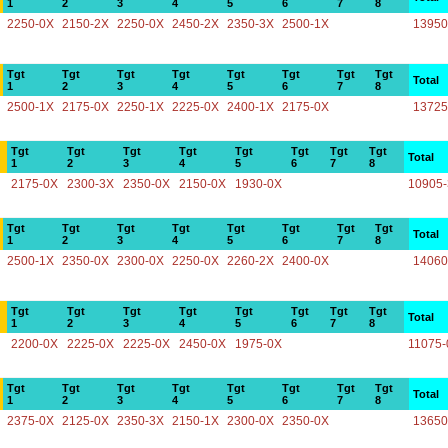
1
2
3
4
5
6
7
8
2250-0X
2150-2X
2250-0X
2450-2X
2350-3X
2500-1X
13950
Tgt
Tgt
Tgt
Tgt
Tgt
Tgt
Tgt
Tgt
Total
1
2
3
4
5
6
7
8
2500-1X
2175-0X
2250-1X
2225-0X
2400-1X
2175-0X
13725
Tgt
Tgt
Tgt
Tgt
Tgt
Tgt
Tgt
Tgt
Total
1
2
3
4
5
6
7
8
2175-0X
2300-3X
2350-0X
2150-0X
1930-0X
10905
Tgt
Tgt
Tgt
Tgt
Tgt
Tgt
Tgt
Tgt
Total
1
2
3
4
5
6
7
8
2500-1X
2350-0X
2300-0X
2250-0X
2260-2X
2400-0X
14060
Tgt
Tgt
Tgt
Tgt
Tgt
Tgt
Tgt
Tgt
Total
1
2
3
4
5
6
7
8
2200-0X
2225-0X
2225-0X
2450-0X
1975-0X
11075-
Tgt
Tgt
Tgt
Tgt
Tgt
Tgt
Tgt
Tgt
Total
1
2
3
4
5
6
7
8
2375-0X
2125-0X
2350-3X
2150-1X
2300-0X
2350-0X
13650