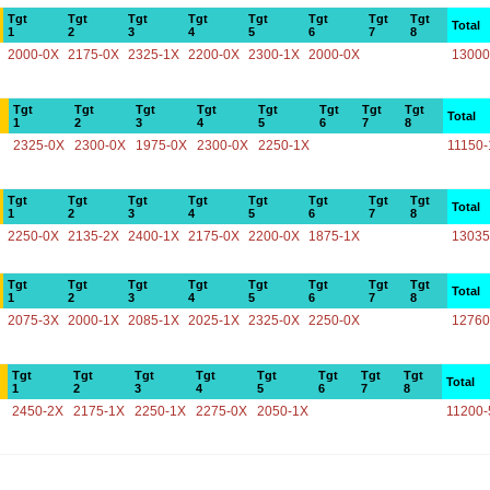
Tgt
Tgt
Tgt
Tgt
Tgt
Tgt
Tgt
Tgt
Total
1
2
3
4
5
6
7
8
2000-0X
2175-0X
2325-1X
2200-0X
2300-1X
2000-0X
13000
Tgt
Tgt
Tgt
Tgt
Tgt
Tgt
Tgt
Tgt
Total
1
2
3
4
5
6
7
8
2325-0X
2300-0X
1975-0X
2300-0X
2250-1X
11150-
Tgt
Tgt
Tgt
Tgt
Tgt
Tgt
Tgt
Tgt
Total
1
2
3
4
5
6
7
8
2250-0X
2135-2X
2400-1X
2175-0X
2200-0X
1875-1X
13035
Tgt
Tgt
Tgt
Tgt
Tgt
Tgt
Tgt
Tgt
Total
1
2
3
4
5
6
7
8
2075-3X
2000-1X
2085-1X
2025-1X
2325-0X
2250-0X
12760
Tgt
Tgt
Tgt
Tgt
Tgt
Tgt
Tgt
Tgt
Total
1
2
3
4
5
6
7
8
2450-2X
2175-1X
2250-1X
2275-0X
2050-1X
11200-