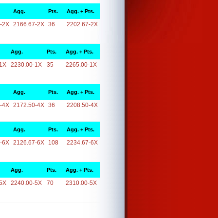
Agg.
Pts.
Agg. + Pts.
-2X
2166.67-2X
36
2202.67-2X
Agg.
Pts.
Agg. + Pts.
1X
2230.00-1X
35
2265.00-1X
Agg.
Pts.
Agg. + Pts.
-4X
2172.50-4X
36
2208.50-4X
Agg.
Pts.
Agg. + Pts.
-6X
2126.67-6X
108
2234.67-6X
Agg.
Pts.
Agg. + Pts.
5X
2240.00-5X
70
2310.00-5X