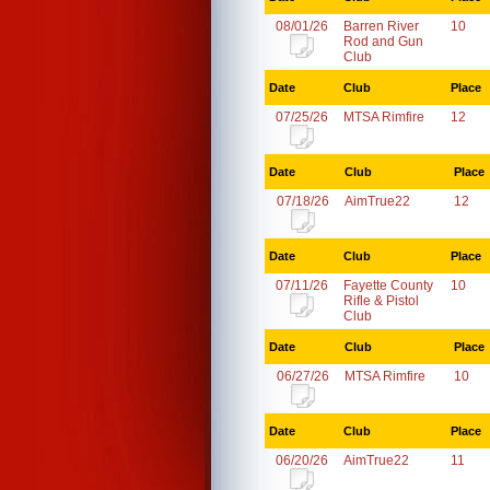
08/01/26
Barren River
10
Rod and Gun
Club
Date
Club
Place
07/25/26
MTSA Rimfire
12
Date
Club
Place
07/18/26
AimTrue22
12
Date
Club
Place
07/11/26
Fayette County
10
Rifle & Pistol
Club
Date
Club
Place
06/27/26
MTSA Rimfire
10
Date
Club
Place
06/20/26
AimTrue22
11