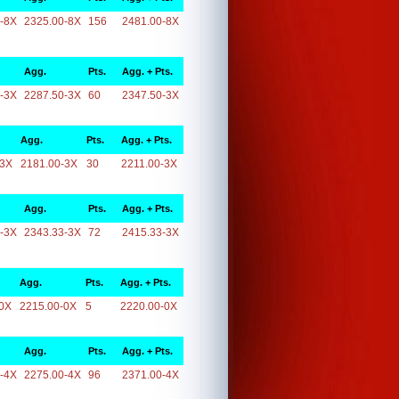
-8X
2325.00-8X
156
2481.00-8X
Agg.
Pts.
Agg. + Pts.
-3X
2287.50-3X
60
2347.50-3X
Agg.
Pts.
Agg. + Pts.
-3X
2181.00-3X
30
2211.00-3X
Agg.
Pts.
Agg. + Pts.
-3X
2343.33-3X
72
2415.33-3X
Agg.
Pts.
Agg. + Pts.
0X
2215.00-0X
5
2220.00-0X
Agg.
Pts.
Agg. + Pts.
-4X
2275.00-4X
96
2371.00-4X