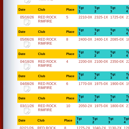
Tgt
Tgt
Tgt
T
Date
Club
Place
1
2
3
4
05/16/26
RED ROCK
5
2210-0X
2325-1X
1725-0X
2
RIMFIRE
Tgt
Tgt
Tgt
T
Date
Club
Place
1
2
3
4
05/06/26
RED ROCK
8
2400-0X
2400-1X
2085-0X
1
RIMFIRE
Tgt
Tgt
Tgt
T
Date
Club
Place
1
2
3
4
04/18/26
RED ROCK
4
2200-0X
2100-0X
2350-0X
2
RIMFIRE
Tgt
Tgt
Tgt
T
Date
Club
Place
1
2
3
4
04/08/26
RED ROCK
6
1770-0X
1975-0X
1900-0X
1
RIMFIRE
Tgt
Tgt
Tgt
T
Date
Club
Place
1
2
3
4
03/11/26
RED ROCK
10
2050-2X
1975-0X
1800-0X
2
RIMFIRE
Tgt
Tgt
Tgt
Tgt
Date
Club
Place
1
2
3
4
02/21/26
RED ROCK
8
1275-2X
1040-2X
1130-2X
12