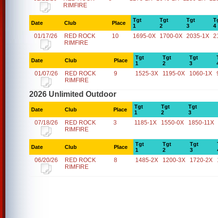
RIMFIRE
Tgt
Tgt
Tgt
T
Date
Club
Place
1
2
3
4
01/17/26
RED ROCK
10
1695-0X
1700-0X
2035-1X
2
RIMFIRE
Tgt
Tgt
Tgt
Date
Club
Place
1
2
3
01/07/26
RED ROCK
9
1525-3X
1195-0X
1060-1X
RIMFIRE
2026 Unlimited Outdoor
Tgt
Tgt
Tgt
Date
Club
Place
1
2
3
07/18/26
RED ROCK
3
1185-1X
1550-0X
1850-11X
RIMFIRE
Tgt
Tgt
Tgt
Date
Club
Place
1
2
3
06/20/26
RED ROCK
8
1485-2X
1200-3X
1720-2X
RIMFIRE