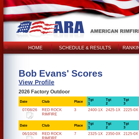
HOME
SCHEDULE & RESULTS
RANKI
Bob Evans' Scores
View Profile
2026 Factory Outdoor
Tgt
Tgt
Tgt
Date
Club
Place
1
2
3
07/08/26
RED ROCK
3
2400-1X
2425-1X
2225-0X
RIMFIRE
Tgt
Tgt
Tgt
Date
Club
Place
1
2
3
06/10/26
RED ROCK
7
2325-1X
2350-0X
2125-0X
RIMFIRE