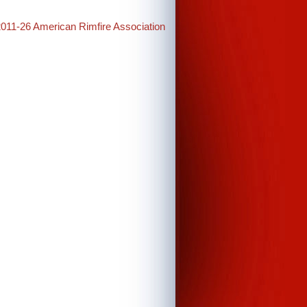
2011-26 American Rimfire Association