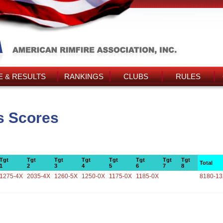
 & RESULTS
RANKINGS
CLUBS
RULES
s Scores
Tgt
Tgt
Tgt
Tgt
Tgt
Tgt
Tgt
Tgt
Total
1
2
3
4
5
6
7
8
1275-4X
2035-4X
1260-5X
1250-0X
1175-0X
1185-0X
8180-1