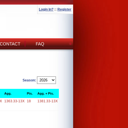
Login In?
::
Register
CONTACT
FAQ
Season:
Agg.
Pts.
Agg. + Pts.
3X
1363.33-13X
18
1381.33-13X