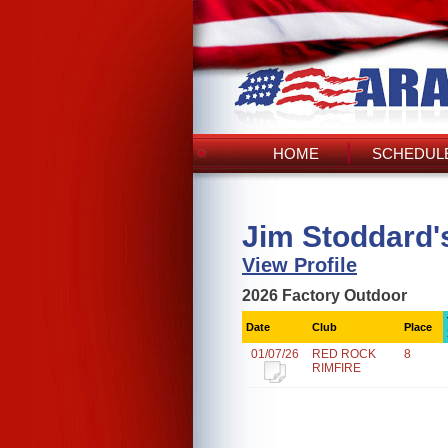
HOME
SCHEDULE
Jim Stoddard'
View Profile
2026 Factory Outdoor
Date
Club
Place
01/07/26
RED ROCK
8
RIMFIRE