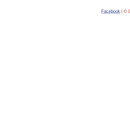
Facebook
| © 