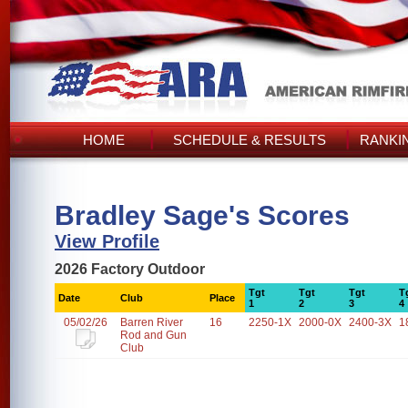
HOME
SCHEDULE & RESULTS
RANKI
Bradley Sage's Scores
View Profile
2026 Factory Outdoor
Tgt
Tgt
Tgt
T
Date
Club
Place
1
2
3
4
05/02/26
Barren River
16
2250-1X
2000-0X
2400-3X
1
Rod and Gun
Club