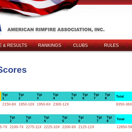
 & RESULTS
RANKINGS
CLUBS
RULES
Scores
Tgt
Tgt
Tgt
Tgt
Tgt
Tgt
Tgt
Tgt
Total
1
2
3
4
5
6
7
8
2150-8X
1950-10X
1950-6X
2300-12X
8350-36X
Tgt
Tgt
Tgt
Tgt
Tgt
Tgt
Tgt
Total
2
3
4
5
6
7
8
5-7X
2100-7X
2275-11X
2225-10X
2200-9X
2125-12X
12850-5