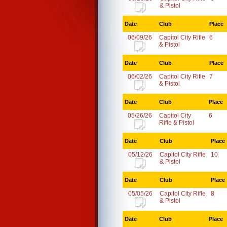
& Pistol
Date
Club
Place
06/09/26
Capitol City Rifle
6
& Pistol
Date
Club
Place
06/02/26
Capitol City Rifle
7
& Pistol
Date
Club
Place
05/26/26
Capitol City
6
Rifle & Pistol
Date
Club
Place
05/12/26
Capitol City Rifle
10
& Pistol
Date
Club
Place
05/05/26
Capitol City Rifle
8
& Pistol
Date
Club
Place