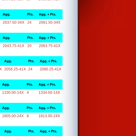
Agg.
Pts.
Agg. + Pts.
2037.50-34X
24
2061.50-34X
Agg.
Pts.
Agg. + Pts.
2043.75-41X
20
2063.75-41X
Agg.
Pts.
Agg. + Pts.
X
2056.25-41X
24
2080.25-41X
Agg.
Pts.
Agg. + Pts.
1330.00-14X
4
1334.00-14X
Agg.
Pts.
Agg. + Pts.
1805.00-24X
8
1813.00-24X
Agg.
Pts.
Agg. + Pts.