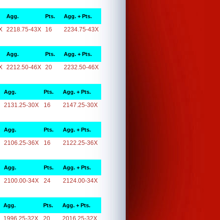
Agg.
Pts.
Agg. + Pts.
X
2218.75-43X
16
2234.75-43X
Agg.
Pts.
Agg. + Pts.
X
2212.50-46X
20
2232.50-46X
Agg.
Pts.
Agg. + Pts.
2131.25-30X
16
2147.25-30X
Agg.
Pts.
Agg. + Pts.
2106.25-36X
16
2122.25-36X
Agg.
Pts.
Agg. + Pts.
2100.00-34X
24
2124.00-34X
Agg.
Pts.
Agg. + Pts.
1996.25-32X
20
2016.25-32X