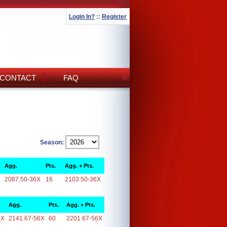
Login In?
::
Register
CONTACT
FAQ
Season:
Agg.
Pts.
Agg. + Pts.
2087.50-36X
16
2103.50-36X
Agg.
Pts.
Agg. + Pts.
6X
2141.67-56X
60
2201.67-56X