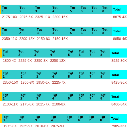
Tgt
Tgt
Tgt
Tgt
Tgt
Tgt
Tgt
Tgt
Total
1
2
3
4
5
6
7
8
2175-10X
2075-6X
2325-11X
2300-16X
8875-43
Tgt
Tgt
Tgt
Tgt
Tgt
Tgt
Tgt
Tgt
Total
1
2
3
4
5
6
7
8
2350-11X
2200-12X
2150-8X
2150-15X
8850-46
Tgt
Tgt
Tgt
Tgt
Tgt
Tgt
Tgt
Tgt
Total
1
2
3
4
5
6
7
8
1800-4X
2225-6X
2250-8X
2250-12X
8525-30X
Tgt
Tgt
Tgt
Tgt
Tgt
Tgt
Tgt
Tgt
Total
1
2
3
4
5
6
7
8
2350-15X
1900-8X
1950-6X
2225-7X
8425-36X
Tgt
Tgt
Tgt
Tgt
Tgt
Tgt
Tgt
Tgt
Total
1
2
3
4
5
6
7
8
2100-11X
2175-8X
2025-7X
2100-8X
8400-34X
Tgt
Tgt
Tgt
Tgt
Tgt
Tgt
Tgt
Tgt
Total
1
2
3
4
5
6
7
8
1975-8X
1925-9X
2010-6X
2075-9X
7985-32X