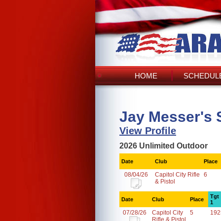
HOME
SCHEDULE
Jay Messer's 
View Profile
2026 Unlimited Outdoor
Date
Club
Place
08/04/26
Capitol City Rifle
6
& Pistol
Tgt
Date
Club
Place
1
07/28/26
Capitol City
5
192
Rifle & Pistol