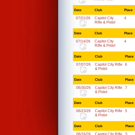
Date
Club
Place
07/21/26
Capitol City
4
Rifle & Pistol
Date
Club
Place
07/14/26
Capitol City
4
Rifle & Pistol
Date
Club
Place
07/07/26
Capitol City Rifle
6
& Pistol
Date
Club
Place
06/30/26
Capitol City Rifle
7
& Pistol
Date
Club
Place
06/23/26
Capitol City Rifle
5
& Pistol
Date
Club
Place
06/16/26
Capitol City Rifle
5