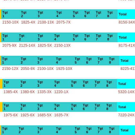
Tgt
Tgt
Tgt
Tgt
Tgt
Tgt
Tgt
Tgt
Total
1
2
3
4
5
6
7
8
2150-10X
1825-4X
2100-13X
2075-7X
8150-34X
Tgt
Tgt
Tgt
Tgt
Tgt
Tgt
Tgt
Tgt
Total
1
2
3
4
5
6
7
8
2075-9X
2125-14X
1825-5X
2150-13X
8175-41X
Tgt
Tgt
Tgt
Tgt
Tgt
Tgt
Tgt
Tgt
Total
1
2
3
4
5
6
7
8
2150-12X
2050-9X
2100-10X
1925-10X
8225-41
Tgt
Tgt
Tgt
Tgt
Tgt
Tgt
Tgt
Tgt
Total
1
2
3
4
5
6
7
8
1385-4X
1380-6X
1335-3X
1220-1X
5320-14X
Tgt
Tgt
Tgt
Tgt
Tgt
Tgt
Tgt
Tgt
Total
1
2
3
4
5
6
7
8
1975-6X
1925-6X
1685-5X
1635-7X
7220-24X
Tgt
Tgt
Tgt
Tgt
Tgt
Tgt
Tgt
Tgt
Total
1
2
3
4
5
6
7
8