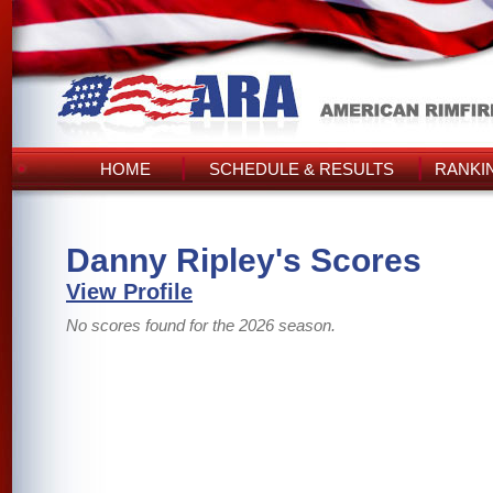
HOME
SCHEDULE & RESULTS
RANKI
Danny Ripley's Scores
View Profile
No scores found for the 2026 season.