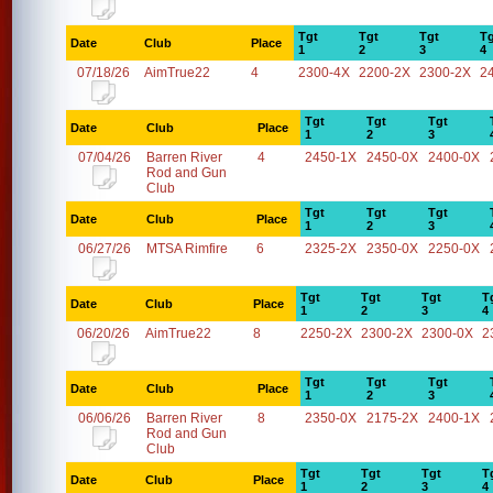
Tgt
Tgt
Tgt
Tg
Date
Club
Place
1
2
3
4
07/18/26
AimTrue22
4
2300-4X
2200-2X
2300-2X
2
Tgt
Tgt
Tgt
Date
Club
Place
1
2
3
07/04/26
Barren River
4
2450-1X
2450-0X
2400-0X
Rod and Gun
Club
Tgt
Tgt
Tgt
Date
Club
Place
1
2
3
06/27/26
MTSA Rimfire
6
2325-2X
2350-0X
2250-0X
Tgt
Tgt
Tgt
T
Date
Club
Place
1
2
3
4
06/20/26
AimTrue22
8
2250-2X
2300-2X
2300-0X
2
Tgt
Tgt
Tgt
Date
Club
Place
1
2
3
06/06/26
Barren River
8
2350-0X
2175-2X
2400-1X
Rod and Gun
Club
Tgt
Tgt
Tgt
T
Date
Club
Place
1
2
3
4