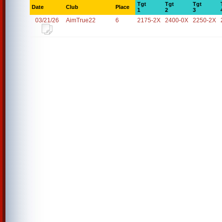
Tgt
Tgt
Tgt
Date
Club
Place
1
2
3
03/21/26
AimTrue22
6
2175-2X
2400-0X
2250-2X