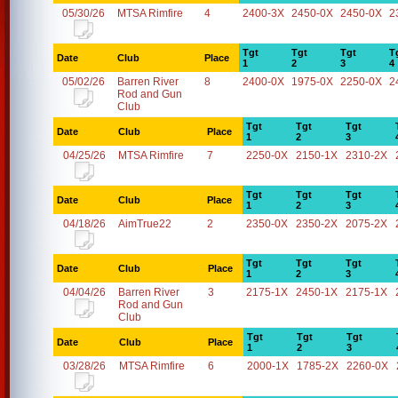
05/30/26
MTSA Rimfire
4
2400-3X
2450-0X
2450-0X
2
Tgt
Tgt
Tgt
T
Date
Club
Place
1
2
3
4
05/02/26
Barren River
8
2400-0X
1975-0X
2250-0X
2
Rod and Gun
Club
Tgt
Tgt
Tgt
Date
Club
Place
1
2
3
04/25/26
MTSA Rimfire
7
2250-0X
2150-1X
2310-2X
Tgt
Tgt
Tgt
Date
Club
Place
1
2
3
04/18/26
AimTrue22
2
2350-0X
2350-2X
2075-2X
Tgt
Tgt
Tgt
Date
Club
Place
1
2
3
04/04/26
Barren River
3
2175-1X
2450-1X
2175-1X
Rod and Gun
Club
Tgt
Tgt
Tgt
Date
Club
Place
1
2
3
03/28/26
MTSA Rimfire
6
2000-1X
1785-2X
2260-0X