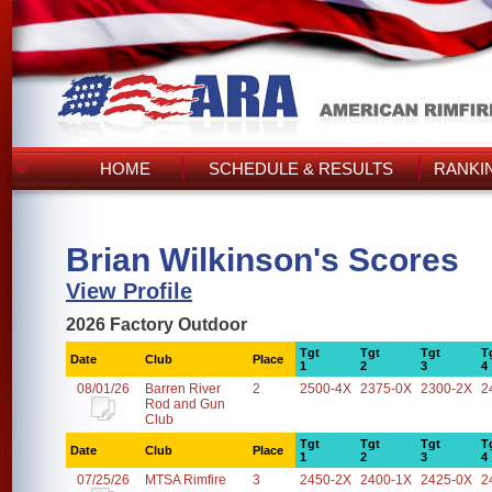
HOME
SCHEDULE & RESULTS
RANKI
Brian Wilkinson's Scores
View Profile
2026 Factory Outdoor
Tgt
Tgt
Tgt
T
Date
Club
Place
1
2
3
4
08/01/26
Barren River
2
2500-4X
2375-0X
2300-2X
2
Rod and Gun
Club
Tgt
Tgt
Tgt
T
Date
Club
Place
1
2
3
4
07/25/26
MTSA Rimfire
3
2450-2X
2400-1X
2425-0X
2