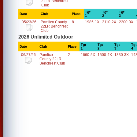
22LR Benchrest
Club
Tgt
Tgt
Tgt
Date
Club
Place
1
2
3
05/23/26
Pamlico County
8
1985-1X
2110-2X
2200-0X
22LR Benchrest
Club
2026 Unlimited Outdoor
Tgt
Tgt
Tgt
Tgt
Date
Club
Place
1
2
3
4
06/27/26
Pamlico
2
1660-5X
1500-4X
1330-3X
14
County 22LR
Benchrest Club