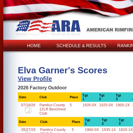
HOME
SCHEDULE & RESULTS
RANKI
Elva Garner's Scores
View Profile
2026 Factory Outdoor
Tgt
Tgt
Tgt
Date
Club
Place
1
2
3
07/18/26
Pamlico County
5
1935-0X
1925-0X
1900-2X
22LR Benchrest
Club
Tgt
Tgt
Tgt
Date
Club
Place
1
2
3
05/27/26
Pamlico County
5
1960-0X
1935-1X
1820-1X