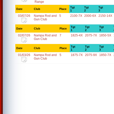
Range
Tgt
Tgt
Tgt
Date
Club
Place
1
2
3
03/07/26
Nampa Rod and
5
2100-7X
2000-6X
2150-14X
Gun Club
Tgt
Tgt
Tgt
Date
Club
Place
1
2
3
02/07/26
Nampa Rod and
7
1825-4X
2075-7X
1850-5X
Gun Club
Tgt
Tgt
Tgt
Date
Club
Place
1
2
3
01/03/26
Nampa Rod and
5
1875-7X
2075-9X
1850-7X
Gun Club