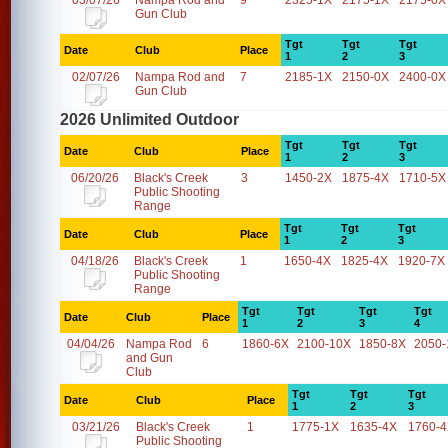
03/07/26
Nampa Rod and
9
2325-1X
2175-1X
2175-0X
Gun Club
Tgt
Tgt
Tgt
Date
Club
Place
1
2
3
02/07/26
Nampa Rod and
7
2185-1X
2150-0X
2400-0X
Gun Club
2026 Unlimited Outdoor
Tgt
Tgt
Tgt
Date
Club
Place
1
2
3
06/20/26
Black's Creek
3
1450-2X
1875-4X
1710-5X
Public Shooting
Range
Tgt
Tgt
Tgt
Date
Club
Place
1
2
3
04/18/26
Black's Creek
1
1650-4X
1825-4X
1920-7X
Public Shooting
Range
Tgt
Tgt
Tgt
Tgt
Date
Club
Place
1
2
3
4
04/04/26
Nampa Rod
6
1860-6X
2100-10X
1850-8X
2050-
and Gun
Club
Tgt
Tgt
Tgt
Date
Club
Place
1
2
3
03/21/26
Black's Creek
1
1775-1X
1635-4X
1760-
Public Shooting