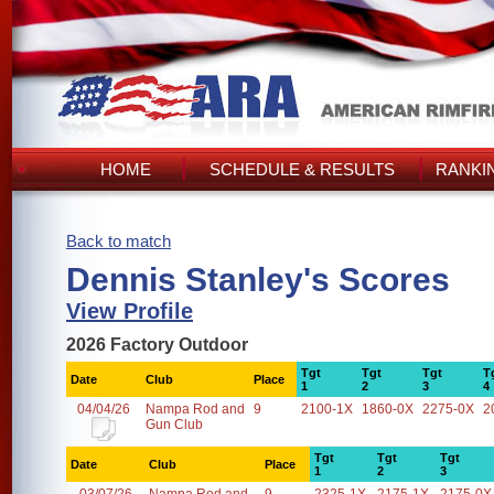
HOME
SCHEDULE & RESULTS
RANKI
Back to match
Dennis Stanley's Scores
View Profile
2026 Factory Outdoor
Tgt
Tgt
Tgt
T
Date
Club
Place
1
2
3
4
04/04/26
Nampa Rod and
9
2100-1X
1860-0X
2275-0X
2
Gun Club
Tgt
Tgt
Tgt
Date
Club
Place
1
2
3