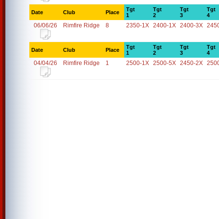
Tgt
Tgt
Tgt
Tgt
Date
Club
Place
1
2
3
4
06/06/26
Rimfire Ridge
8
2350-1X
2400-1X
2400-3X
245
Tgt
Tgt
Tgt
Tgt
Date
Club
Place
1
2
3
4
04/04/26
Rimfire Ridge
1
2500-1X
2500-5X
2450-2X
250