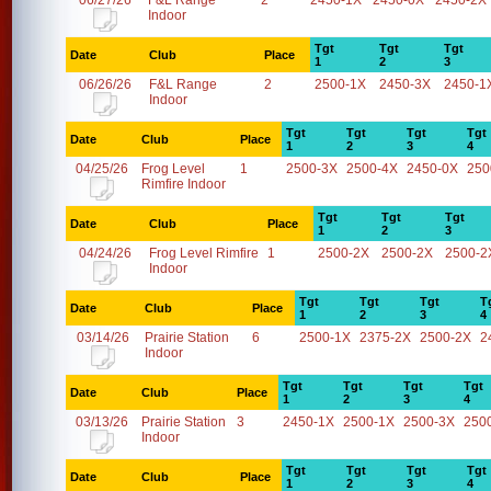
06/27/26
F&L Range
2
2450-1X
2450-0X
2450-2X
Indoor
Tgt
Tgt
Tgt
Date
Club
Place
1
2
3
06/26/26
F&L Range
2
2500-1X
2450-3X
2450-1
Indoor
Tgt
Tgt
Tgt
Tgt
Date
Club
Place
1
2
3
4
04/25/26
Frog Level
1
2500-3X
2500-4X
2450-0X
250
Rimfire Indoor
Tgt
Tgt
Tgt
Date
Club
Place
1
2
3
04/24/26
Frog Level Rimfire
1
2500-2X
2500-2X
2500-2
Indoor
Tgt
Tgt
Tgt
T
Date
Club
Place
1
2
3
4
03/14/26
Prairie Station
6
2500-1X
2375-2X
2500-2X
2
Indoor
Tgt
Tgt
Tgt
Tgt
Date
Club
Place
1
2
3
4
03/13/26
Prairie Station
3
2450-1X
2500-1X
2500-3X
250
Indoor
Tgt
Tgt
Tgt
Tgt
Date
Club
Place
1
2
3
4