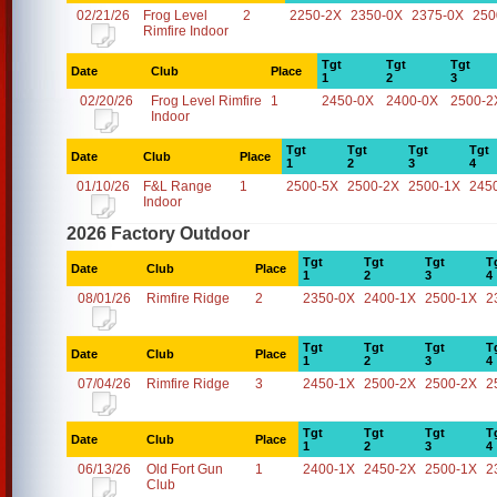
02/21/26
Frog Level
2
2250-2X
2350-0X
2375-0X
250
Rimfire Indoor
Tgt
Tgt
Tgt
Date
Club
Place
1
2
3
02/20/26
Frog Level Rimfire
1
2450-0X
2400-0X
2500-2
Indoor
Tgt
Tgt
Tgt
Tgt
Date
Club
Place
1
2
3
4
01/10/26
F&L Range
1
2500-5X
2500-2X
2500-1X
245
Indoor
2026 Factory Outdoor
Tgt
Tgt
Tgt
T
Date
Club
Place
1
2
3
4
08/01/26
Rimfire Ridge
2
2350-0X
2400-1X
2500-1X
2
Tgt
Tgt
Tgt
T
Date
Club
Place
1
2
3
4
07/04/26
Rimfire Ridge
3
2450-1X
2500-2X
2500-2X
2
Tgt
Tgt
Tgt
T
Date
Club
Place
1
2
3
4
06/13/26
Old Fort Gun
1
2400-1X
2450-2X
2500-1X
2
Club