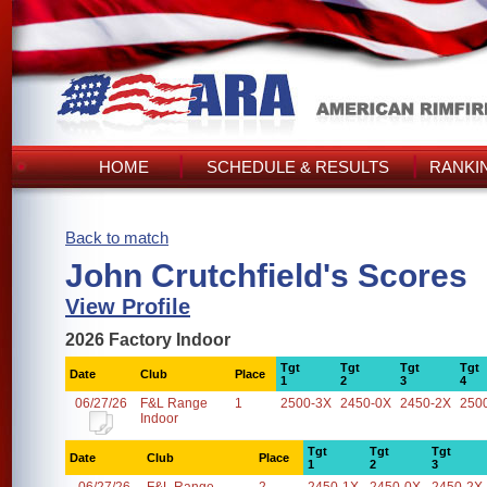
HOME
SCHEDULE & RESULTS
RANKI
Back to match
John Crutchfield's Scores
View Profile
2026 Factory Indoor
Tgt
Tgt
Tgt
Tgt
Date
Club
Place
1
2
3
4
06/27/26
F&L Range
1
2500-3X
2450-0X
2450-2X
250
Indoor
Tgt
Tgt
Tgt
Date
Club
Place
1
2
3