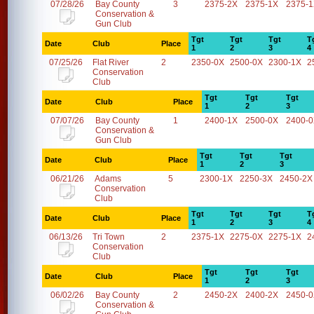
07/28/26
Bay County
3
2375-2X
2375-1X
2375-
Conservation &
Gun Club
Tgt
Tgt
Tgt
T
Date
Club
Place
1
2
3
4
07/25/26
Flat River
2
2350-0X
2500-0X
2300-1X
2
Conservation
Club
Tgt
Tgt
Tgt
Date
Club
Place
1
2
3
07/07/26
Bay County
1
2400-1X
2500-0X
2400-
Conservation &
Gun Club
Tgt
Tgt
Tgt
Date
Club
Place
1
2
3
06/21/26
Adams
5
2300-1X
2250-3X
2450-2X
Conservation
Club
Tgt
Tgt
Tgt
T
Date
Club
Place
1
2
3
4
06/13/26
Tri Town
2
2375-1X
2275-0X
2275-1X
2
Conservation
Club
Tgt
Tgt
Tgt
Date
Club
Place
1
2
3
06/02/26
Bay County
2
2450-2X
2400-2X
2450-
Conservation &