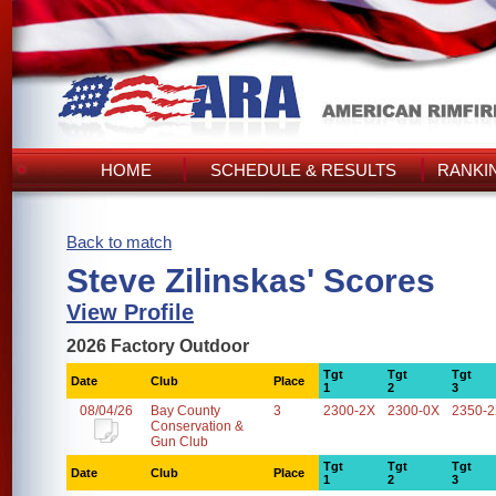
HOME
SCHEDULE & RESULTS
RANKI
Back to match
Steve Zilinskas' Scores
View Profile
2026 Factory Outdoor
Tgt
Tgt
Tgt
Date
Club
Place
1
2
3
08/04/26
Bay County
3
2300-2X
2300-0X
2350-
Conservation &
Gun Club
Tgt
Tgt
Tgt
Date
Club
Place
1
2
3