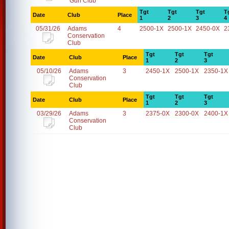
Gun Club
Tgt
Tgt
Tgt
T
Date
Club
Place
1
2
3
4
05/31/26
Adams
4
2500-1X
2500-1X
2450-0X
2
Conservation
Club
Tgt
Tgt
Tgt
Date
Club
Place
1
2
3
05/10/26
Adams
3
2450-1X
2500-1X
2350-1X
Conservation
Club
Tgt
Tgt
Tgt
Date
Club
Place
1
2
3
03/29/26
Adams
3
2375-0X
2300-0X
2400-1X
Conservation
Club