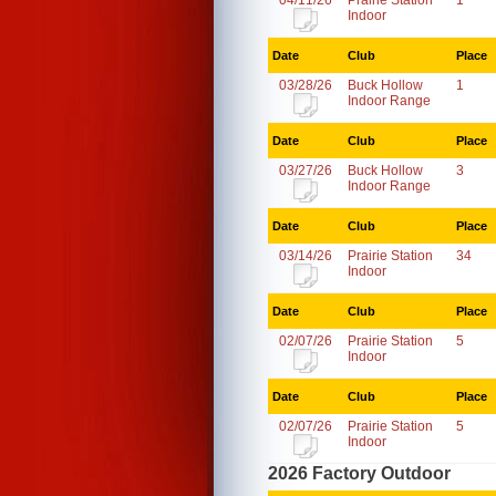
04/11/26
Prairie Station
1
Indoor
Date
Club
Place
03/28/26
Buck Hollow
1
Indoor Range
Date
Club
Place
03/27/26
Buck Hollow
3
Indoor Range
Date
Club
Place
03/14/26
Prairie Station
34
Indoor
Date
Club
Place
02/07/26
Prairie Station
5
Indoor
Date
Club
Place
02/07/26
Prairie Station
5
Indoor
2026 Factory Outdoor