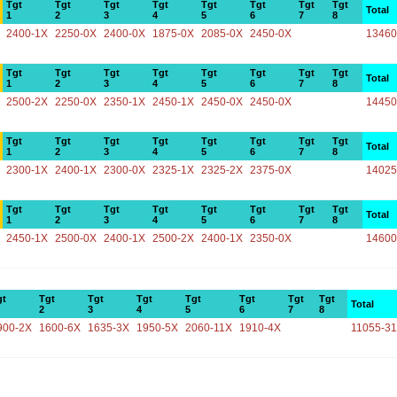
Tgt
Tgt
Tgt
Tgt
Tgt
Tgt
Tgt
Tgt
Total
1
2
3
4
5
6
7
8
2400-1X
2250-0X
2400-0X
1875-0X
2085-0X
2450-0X
13460
Tgt
Tgt
Tgt
Tgt
Tgt
Tgt
Tgt
Tgt
Total
1
2
3
4
5
6
7
8
2500-2X
2250-0X
2350-1X
2450-1X
2450-0X
2450-0X
14450
Tgt
Tgt
Tgt
Tgt
Tgt
Tgt
Tgt
Tgt
Total
1
2
3
4
5
6
7
8
2300-1X
2400-1X
2300-0X
2325-1X
2325-2X
2375-0X
14025
Tgt
Tgt
Tgt
Tgt
Tgt
Tgt
Tgt
Tgt
Total
1
2
3
4
5
6
7
8
2450-1X
2500-0X
2400-1X
2500-2X
2400-1X
2350-0X
14600
gt
Tgt
Tgt
Tgt
Tgt
Tgt
Tgt
Tgt
Total
2
3
4
5
6
7
8
900-2X
1600-6X
1635-3X
1950-5X
2060-11X
1910-4X
11055-3