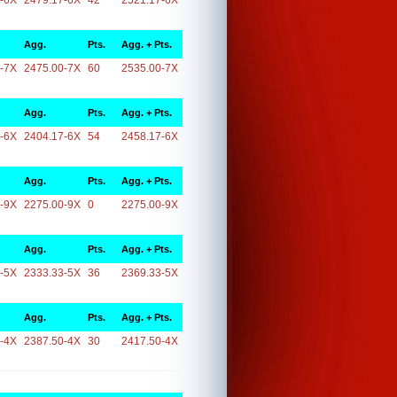
-6X
2479.17-6X
42
2521.17-6X
Agg.
Pts.
Agg. + Pts.
-7X
2475.00-7X
60
2535.00-7X
Agg.
Pts.
Agg. + Pts.
-6X
2404.17-6X
54
2458.17-6X
Agg.
Pts.
Agg. + Pts.
-9X
2275.00-9X
0
2275.00-9X
Agg.
Pts.
Agg. + Pts.
-5X
2333.33-5X
36
2369.33-5X
Agg.
Pts.
Agg. + Pts.
-4X
2387.50-4X
30
2417.50-4X