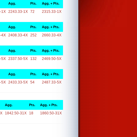
Agg.
Pts.
Agg. + Pts.
-1X
2243.33-1X
72
2315.33-1X
Agg.
Pts.
Agg. + Pts.
-4X
2408.33-4X
252
2660.33-4X
Agg.
Pts.
Agg. + Pts.
-5X
2337.50-5X
132
2469.50-5X
Agg.
Pts.
Agg. + Pts.
-5X
2433.33-5X
54
2487.33-5X
Agg.
Pts.
Agg. + Pts.
1X
1842.50-31X
18
1860.50-31X