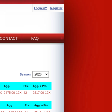
Login In?
::
Register
CONTACT
FAQ
Season:
Agg.
Pts.
Agg. + Pts.
2X
2475.00-12X
42
2517.00-12X
Agg.
Pts.
Agg. + Pts.