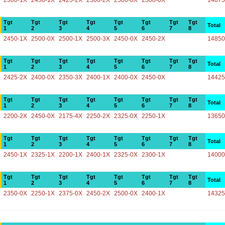
2500-1X
2450-1X
2425-2X
2500-2X
2500-0X
2500-0X
14875
Tgt
Tgt
Tgt
Tgt
Tgt
Tgt
Tgt
Tgt
Total
1
2
3
4
5
6
7
8
2450-1X
2500-0X
2500-1X
2500-3X
2450-0X
2450-2X
14850
Tgt
Tgt
Tgt
Tgt
Tgt
Tgt
Tgt
Tgt
Total
1
2
3
4
5
6
7
8
2425-2X
2400-0X
2350-3X
2400-1X
2400-0X
2450-0X
14425
Tgt
Tgt
Tgt
Tgt
Tgt
Tgt
Tgt
Tgt
Total
1
2
3
4
5
6
7
8
2200-2X
2450-0X
2175-4X
2250-2X
2325-0X
2250-1X
13650
Tgt
Tgt
Tgt
Tgt
Tgt
Tgt
Tgt
Tgt
Total
1
2
3
4
5
6
7
8
2450-1X
2325-1X
2200-1X
2400-1X
2325-0X
2300-1X
14000
Tgt
Tgt
Tgt
Tgt
Tgt
Tgt
Tgt
Tgt
Total
1
2
3
4
5
6
7
8
2350-0X
2250-1X
2375-0X
2450-2X
2500-0X
2400-1X
14325