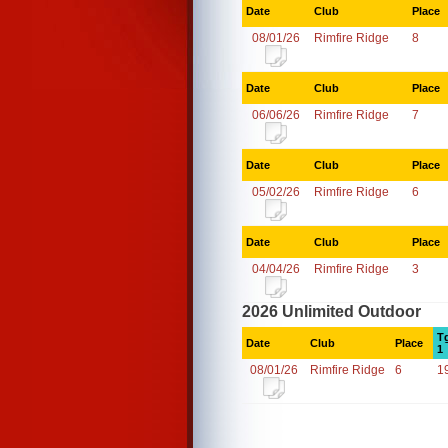
Date
Club
Place
08/01/26
Rimfire Ridge
8
Date
Club
Place
06/06/26
Rimfire Ridge
7
Date
Club
Place
05/02/26
Rimfire Ridge
6
Date
Club
Place
04/04/26
Rimfire Ridge
3
2026 Unlimited Outdoor
T
Date
Club
Place
1
08/01/26
Rimfire Ridge
6
1