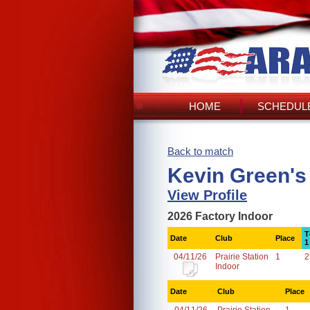
HOME
SCHEDULE
Back to match
Kevin Green's
View Profile
2026 Factory Indoor
T
Date
Club
Place
1
04/11/26
Prairie Station
1
2
Indoor
Date
Club
Place