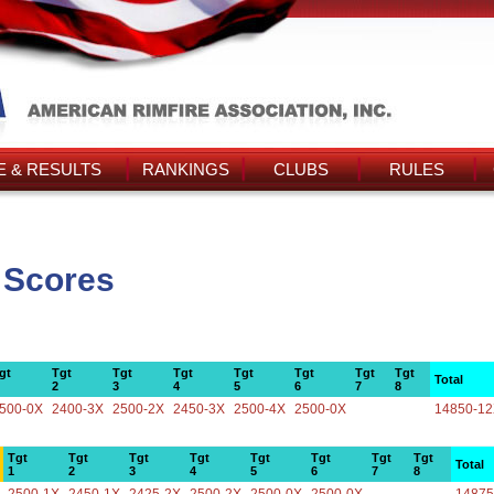
 & RESULTS
RANKINGS
CLUBS
RULES
 Scores
gt
Tgt
Tgt
Tgt
Tgt
Tgt
Tgt
Tgt
Total
2
3
4
5
6
7
8
500-0X
2400-3X
2500-2X
2450-3X
2500-4X
2500-0X
14850-1
Tgt
Tgt
Tgt
Tgt
Tgt
Tgt
Tgt
Tgt
Total
1
2
3
4
5
6
7
8