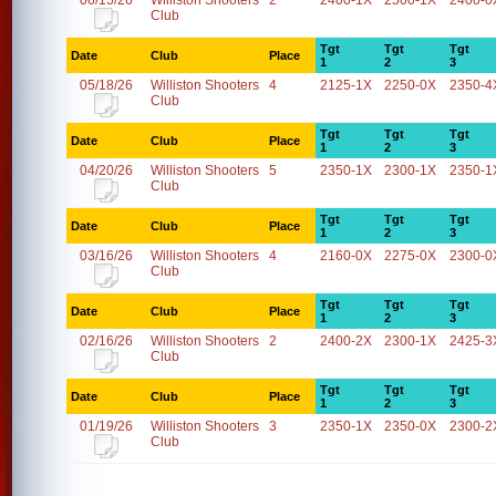
06/15/26
Williston Shooters
2
2400-1X
2500-1X
2400-0
Club
Tgt
Tgt
Tgt
Date
Club
Place
1
2
3
05/18/26
Williston Shooters
4
2125-1X
2250-0X
2350-4
Club
Tgt
Tgt
Tgt
Date
Club
Place
1
2
3
04/20/26
Williston Shooters
5
2350-1X
2300-1X
2350-1
Club
Tgt
Tgt
Tgt
Date
Club
Place
1
2
3
03/16/26
Williston Shooters
4
2160-0X
2275-0X
2300-0
Club
Tgt
Tgt
Tgt
Date
Club
Place
1
2
3
02/16/26
Williston Shooters
2
2400-2X
2300-1X
2425-3
Club
Tgt
Tgt
Tgt
Date
Club
Place
1
2
3
01/19/26
Williston Shooters
3
2350-1X
2350-0X
2300-2
Club