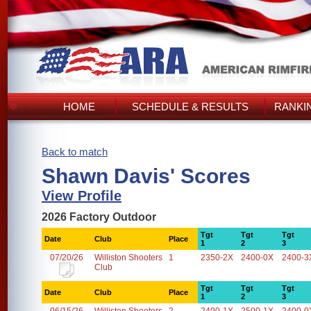
HOME
SCHEDULE & RESULTS
RANKI
Back to match
Shawn Davis' Scores
View Profile
2026 Factory Outdoor
Tgt
Tgt
Tgt
Date
Club
Place
1
2
3
07/20/26
Williston Shooters
1
2350-2X
2400-0X
2400-3
Club
Tgt
Tgt
Tgt
Date
Club
Place
1
2
3