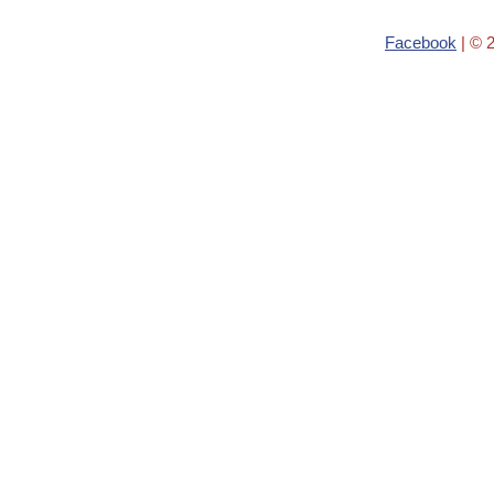
Facebook
| © 