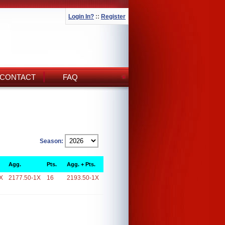
Login In?
::
Register
CONTACT
FAQ
Season:
Agg.
Pts.
Agg. + Pts.
X
2177.50-1X
16
2193.50-1X