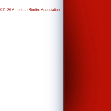
2011-26 American Rimfire Association