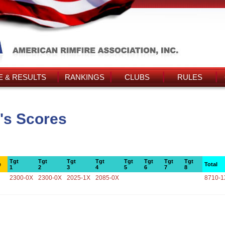
 & RESULTS
RANKINGS
CLUBS
RULES
's Scores
Tgt
Tgt
Tgt
Tgt
Tgt
Tgt
Tgt
Tgt
e
Total
1
2
3
4
5
6
7
8
2300-0X
2300-0X
2025-1X
2085-0X
8710-1