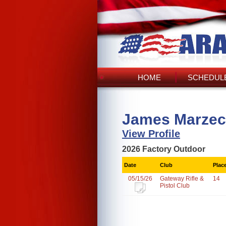
HOME
SCHEDULE
James Marzec
View Profile
2026 Factory Outdoor
Date
Club
Plac
05/15/26
Gateway Rifle &
14
Pistol Club