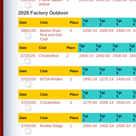
03/13/26
Prairie Station
4
2500-3X
2450-1X
2500-3X
245
Indoor
2026 Factory Outdoor
Tgt
Tgt
Tgt
T
Date
Club
Place
1
2
3
4
08/01/26
Barren River
5
2450-2X
2400-0X
2400-1X
2
Rod and Gun
Club
Tgt
Tgt
Tgt
Tgt
Date
Club
Place
1
2
3
4
07/25/26
Chickenfoot
2
2450-1X
2450-0X
2500-4X
245
Tgt
Tgt
Tgt
T
Date
Club
Place
1
2
3
4
07/25/26
MTSA Rimfire
2
2450-2X
2275-1X
2400-0X
2
Tgt
Tgt
Tgt
T
Date
Club
Place
1
2
3
4
07/25/26
Chickenfoot
3
2275-0X
2500-1X
2500-2X
2
Tgt
Tgt
Tgt
T
Date
Club
Place
1
2
3
4
07/04/26
Rimfire Ridge
1
2500-0X
2400-3X
2500-3X
2