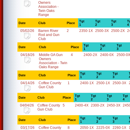
Owners
Association -
Twin Oaks
Range
Tgt
Tgt
Tgt
T
Date
Club
Place
1
2
3
4
05/02/26
Barren River
2
2350-1X
2500-3X
2500-2X
2
Rod and Gun
Club
Tgt
Tgt
Tgt
Date
Club
Place
1
2
3
04/18/26
Middle GA Gun
4
2400-2X
2400-0X
2500-0
Owners
Association - Twin
Oaks Range
Tgt
Tgt
Tgt
Date
Club
Place
1
2
3
04/14/26
Coffee County
1
2400-1X
2500-1X
2500-3X
Gun Club
Tgt
Tgt
Tgt
Tgt
Date
Club
Place
1
2
3
4
04/04/26
Coffee County
5
2400-4X
2300-2X
2450-3X
245
Gun Club
Tgt
Tgt
Tgt
Date
Club
Place
1
2
3
03/17/26
Coffee County
8
2050-1X
2225-0X
2260-1X