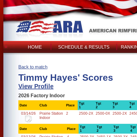
HOME
SCHEDULE & RESULTS
RANKI
Back to match
Timmy Hayes' Scores
View Profile
2026 Factory Indoor
Tgt
Tgt
Tgt
Tgt
Date
Club
Place
1
2
3
4
03/14/26
Prairie Station
2
2500-2X
2500-0X
2500-2X
245
Indoor
Tgt
Tgt
Tgt
Tgt
Date
Club
Place
1
2
3
4