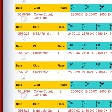
Tgt
Tgt
Tgt
Date
Club
Place
1
2
3
06/06/26
Coffee County
4
2250-2X
2450-0X
2450-1X
Gun Club
Tgt
Tgt
Tgt
T
Date
Club
Place
1
2
3
4
05/30/26
MTSA Rimfire
5
2400-1X
2175-0X
2450-1X
2
Tgt
Tgt
Tgt
T
Date
Club
Place
1
2
3
4
05/23/26
Chickenfoot
1
2500-3X
2400-1X
2450-1X
2
Tgt
Tgt
Tgt
T
Date
Club
Place
1
2
3
4
05/23/26
Chickenfoot
2
2500-2X
2450-2X
2500-1X
2
Tgt
Tgt
Tgt
Date
Club
Place
1
2
3
05/19/26
Coffee County
3
2500-2X
2400-0X
2400-1X
Gun Club
Tgt
Tgt
Tgt
T
Date
Club
Place
1
2
3
4
05/16/26
Middle GA Gun
1
2500-0X
2450-0X
2500-0X
2