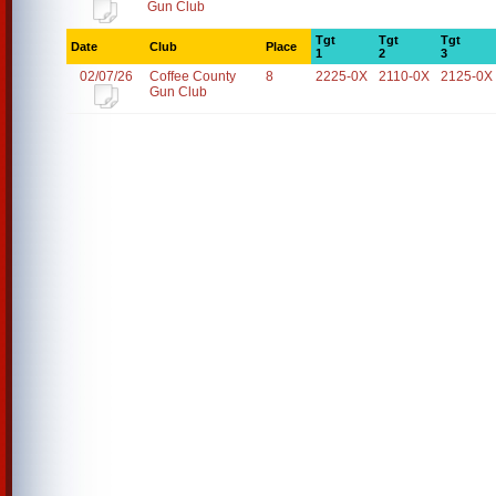
Gun Club
Tgt
Tgt
Tgt
Date
Club
Place
1
2
3
02/07/26
Coffee County
8
2225-0X
2110-0X
2125-0X
Gun Club