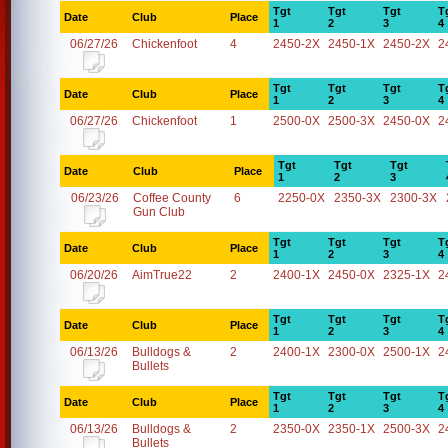
Tgt
Tgt
Tgt
T
Date
Club
Place
1
2
3
4
06/27/26
Chickenfoot
4
2450-2X
2450-1X
2450-2X
2
Tgt
Tgt
Tgt
T
Date
Club
Place
1
2
3
4
06/27/26
Chickenfoot
1
2500-0X
2500-3X
2450-0X
2
Tgt
Tgt
Tgt
Date
Club
Place
1
2
3
06/23/26
Coffee County
6
2250-0X
2350-3X
2300-3X
Gun Club
Tgt
Tgt
Tgt
T
Date
Club
Place
1
2
3
4
06/20/26
AimTrue22
2
2400-1X
2450-0X
2325-1X
2
Tgt
Tgt
Tgt
T
Date
Club
Place
1
2
3
4
06/13/26
Bulldogs &
2
2400-1X
2300-0X
2500-1X
2
Bullets
Tgt
Tgt
Tgt
T
Date
Club
Place
1
2
3
4
06/13/26
Bulldogs &
2
2350-0X
2350-1X
2500-3X
2
Bullets