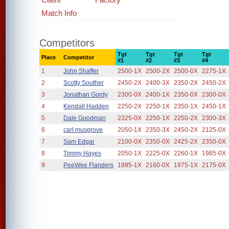
Match Info
Competitors
Tgt
Tgt
Tgt
Tgt
Place
Competitor
#1
#2
#3
#4
1
John Shaffer
2500-1X
2500-2X
2500-0X
2275-1X
2
Scotty Souther
2450-2X
2400-3X
2350-2X
2450-2X
3
Jonathan Gordy
2300-0X
2400-1X
2350-0X
2300-0X
4
Kendall Hadden
2250-2X
2250-1X
2350-1X
2450-1X
5
Dale Goodman
2325-0X
2250-1X
2250-2X
2300-3X
6
carl musgrove
2050-1X
2350-3X
2450-2X
2125-0X
7
Sam Edgar
2100-0X
2350-0X
2425-2X
2350-0X
8
Timmy Hayes
2050-1X
2225-0X
2260-1X
1985-0X
9
PeeWee Flanders
1885-1X
2160-0X
1975-1X
2175-0X