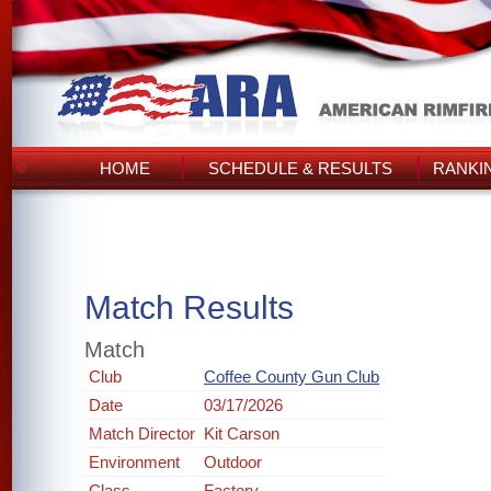
HOME
SCHEDULE & RESULTS
RANKI
Match Results
Match
Club
Coffee County Gun Club
Date
03/17/2026
Match Director
Kit Carson
Environment
Outdoor
Class
Factory