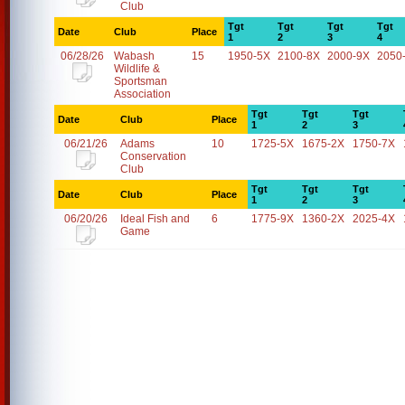
Club
Tgt
Tgt
Tgt
Tgt
Date
Club
Place
1
2
3
4
06/28/26
Wabash
15
1950-5X
2100-8X
2000-9X
2050
Wildlife &
Sportsman
Association
Tgt
Tgt
Tgt
Date
Club
Place
1
2
3
06/21/26
Adams
10
1725-5X
1675-2X
1750-7X
Conservation
Club
Tgt
Tgt
Tgt
Date
Club
Place
1
2
3
06/20/26
Ideal Fish and
6
1775-9X
1360-2X
2025-4X
Game