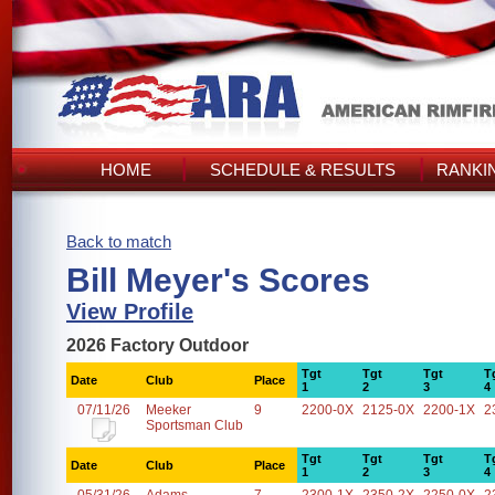
HOME
SCHEDULE & RESULTS
RANKI
Back to match
Bill Meyer's Scores
View Profile
2026 Factory Outdoor
Tgt
Tgt
Tgt
T
Date
Club
Place
1
2
3
4
07/11/26
Meeker
9
2200-0X
2125-0X
2200-1X
2
Sportsman Club
Tgt
Tgt
Tgt
T
Date
Club
Place
1
2
3
4