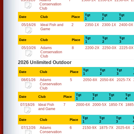
05/31/26
Adams
7
2300-1X
2350-2X
2250-0X
2
Conservation
Club
Tgt
Tgt
Tgt
Date
Club
Place
1
2
3
05/16/26
Ideal Fish and
2
2350-1X
2300-1X
2400-0X
Game
Tgt
Tgt
Tgt
Date
Club
Place
1
2
3
05/10/26
Adams
8
2200-2X
2250-0X
2225-0X
Conservation
Club
2026 Unlimited Outdoor
Tgt
Tgt
Tgt
Date
Club
Place
1
2
3
08/01/26
Adams
5
2050-8X
2050-8X
2025-7X
Conservation
Club
Tgt
Tgt
Tgt
Tgt
Date
Club
Place
1
2
3
4
07/18/26
Ideal Fish
7
2000-6X
2000-5X
1850-7X
1885
and Game
Tgt
Tgt
Tgt
Date
Club
Place
1
2
3
07/12/26
Adams
6
2150-9X
1875-7X
2025-6X
Conservation