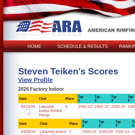
HOME
SCHEDULE & RESULTS
RANKI
Steven Teiken's Scores
View Profile
2026 Factory Indoor
Tgt
Tgt
Tgt
Tgt
Date
Club
Place
1
2
3
4
04/19/26
Lakeside
4
2450-1X
2450-1X
2500-3X
245
Indoor Rimfire
Range
Tgt
Tgt
Tgt
T
Date
Club
Place
1
2
3
4
03/08/26
Lakeside Indoor
2
2500-2X
2500-0X
2500-2X
2