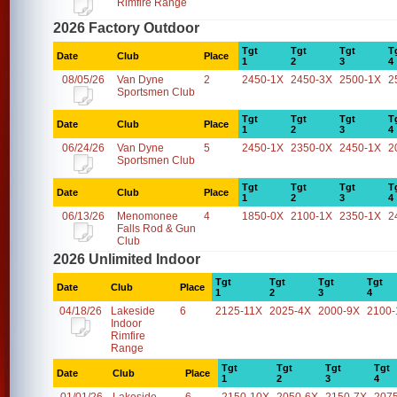
Rimfire Range
2026 Factory Outdoor
Tgt
Tgt
Tgt
T
Date
Club
Place
1
2
3
4
08/05/26
Van Dyne
2
2450-1X
2450-3X
2500-1X
2
Sportsmen Club
Tgt
Tgt
Tgt
T
Date
Club
Place
1
2
3
4
06/24/26
Van Dyne
5
2450-1X
2350-0X
2450-1X
2
Sportsmen Club
Tgt
Tgt
Tgt
T
Date
Club
Place
1
2
3
4
06/13/26
Menomonee
4
1850-0X
2100-1X
2350-1X
2
Falls Rod & Gun
Club
2026 Unlimited Indoor
Tgt
Tgt
Tgt
Tgt
Date
Club
Place
1
2
3
4
04/18/26
Lakeside
6
2125-11X
2025-4X
2000-9X
2100-
Indoor
Rimfire
Range
Tgt
Tgt
Tgt
Tgt
Date
Club
Place
1
2
3
4