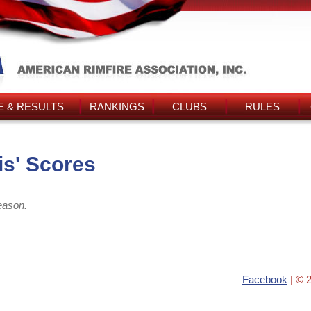
 & RESULTS
RANKINGS
CLUBS
RULES
s' Scores
eason.
Facebook
| © 