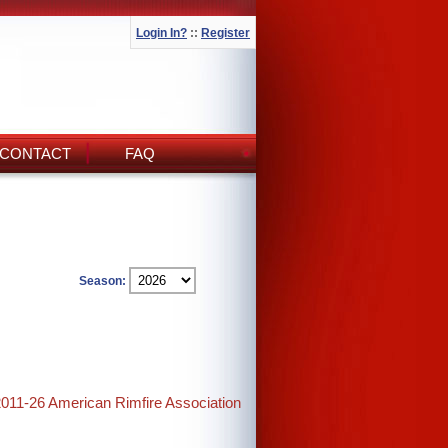
Login In?
::
Register
CONTACT
FAQ
Season:
2011-26 American Rimfire Association