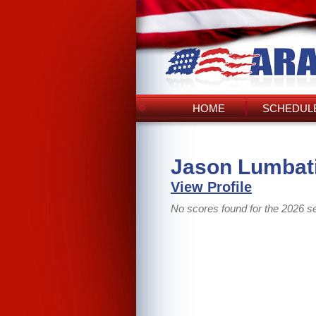
HOME
SCHEDULE
Jason Lumbati
View Profile
No scores found for the 2026 s