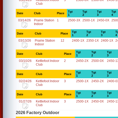
03/24/26
Kettlefoot Indoor
5
2300-0X
2300-0X
2450-1
Club
Tgt
Tgt
Tgt
Tgt
Date
Club
Place
1
2
3
4
03/14/26
Prairie Station
1
2500-3X
2500-1X
2450-0X
250
Indoor
Tgt
Tgt
Tgt
T
Date
Club
Place
1
2
3
4
03/13/26
Prairie Station
12
2400-1X
2350-1X
2400-1X
2
Indoor
Tgt
Tgt
Tgt
Date
Club
Place
1
2
3
03/10/26
Kettlefoot Indoor
2
2450-2X
2500-0X
2450-1
Club
Tgt
Tgt
Tgt
Date
Club
Place
1
2
3
02/24/26
Kettlefoot Indoor
3
2500-1X
2450-2X
2400-0
Club
Tgt
Tgt
Tgt
Date
Club
Place
1
2
3
01/27/26
Kettlefoot Indoor
3
2500-1X
2450-0X
2450-1
Club
2026 Factory Outdoor