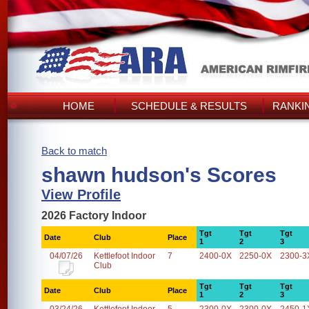
HOME
SCHEDULE & RESULTS
RANKI
Back to match
shawn hudson's Scores
View Profile
2026 Factory Indoor
Tgt
Tgt
Tgt
Date
Club
Place
1
2
3
04/07/26
Kettlefoot Indoor
7
2400-0X
2250-0X
2300-3
Club
Tgt
Tgt
Tgt
Date
Club
Place
1
2
3