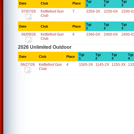
Tgt
Tgt
Tgt
Date
Club
Place
1
2
3
07/07/26
Kettlefoot Gun
7
2350-3X
2250-0X
2200-0
Club
Tgt
Tgt
Tgt
Date
Club
Place
1
2
3
06/09/26
Kettlefoot Gun
4
2360-0X
2400-0X
2400-0
Club
2026 Unlimited Outdoor
Tgt
Tgt
Tgt
Tgt
Date
Club
Place
1
2
3
4
06/27/26
Kettlefoot Gun
4
1505-3X
1145-2X
1255-3X
13
Club