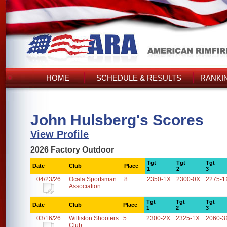
HOME
SCHEDULE & RESULTS
RANKI
John Hulsberg's Scores
View Profile
2026 Factory Outdoor
Tgt
Tgt
Tgt
Date
Club
Place
1
2
3
04/23/26
Ocala Sportsman
8
2350-1X
2300-0X
2275-1
Association
Tgt
Tgt
Tgt
Date
Club
Place
1
2
3
03/16/26
Williston Shooters
5
2300-2X
2325-1X
2060-3
Club