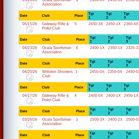
05/28/26
Ocala Sportsman
9
2400-0X
2450-0X
2350-0
Association
Tgt
Tgt
Tgt
Date
Club
Place
1
2
3
05/15/26
Gateway Rifle &
5
2450-3X
2450-1X
2360-4X
Pistol Club
Tgt
Tgt
Tgt
Date
Club
Place
1
2
3
04/23/26
Ocala Sportsman
6
2400-1X
2350-1X
2325-3
Association
Tgt
Tgt
Tgt
Date
Club
Place
1
2
3
04/20/26
Williston Shooters
1
2450-0X
2350-0X
2450-0
Club
Tgt
Tgt
Tgt
Date
Club
Place
1
2
3
04/17/26
Gateway Rifle &
4
2400-0X
2400-1X
2450-1X
Pistol Club
Tgt
Tgt
Tgt
Date
Club
Place
1
2
3
03/26/26
Ocala Sportsman
1
2500-3X
2400-2X
2500-0
Association
Tgt
Tgt
Tgt
Date
Club
Place
1
2
3