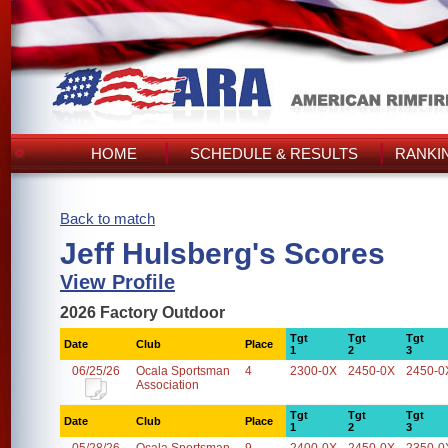
HOME
SCHEDULE & RESULTS
RANKI
Back to match
Jeff Hulsberg's Scores
View Profile
2026 Factory Outdoor
Tgt
Tgt
Tgt
Date
Club
Place
1
2
3
06/25/26
Ocala Sportsman
4
2300-0X
2450-0X
2450-0
Association
Tgt
Tgt
Tgt
Date
Club
Place
1
2
3