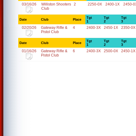
03/16/26
Williston Shooters
2
2250-0X
2400-1X
2450-0
Club
Tgt
Tgt
Tgt
Date
Club
Place
1
2
3
02/20/26
Gateway Rifle &
4
2400-3X
2450-1X
2350-0X
Pistol Club
Tgt
Tgt
Tgt
Date
Club
Place
1
2
3
01/16/26
Gateway Rifle &
6
2400-3X
2500-0X
2450-1X
Pistol Club