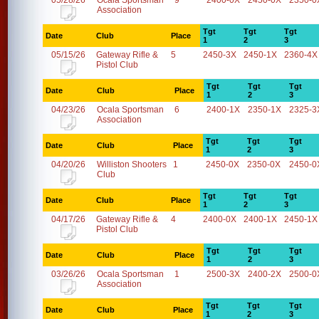
05/28/26
Ocala Sportsman
9
2400-0X
2450-0X
2350-0
Association
Tgt
Tgt
Tgt
Date
Club
Place
1
2
3
05/15/26
Gateway Rifle &
5
2450-3X
2450-1X
2360-4X
Pistol Club
Tgt
Tgt
Tgt
Date
Club
Place
1
2
3
04/23/26
Ocala Sportsman
6
2400-1X
2350-1X
2325-3
Association
Tgt
Tgt
Tgt
Date
Club
Place
1
2
3
04/20/26
Williston Shooters
1
2450-0X
2350-0X
2450-0
Club
Tgt
Tgt
Tgt
Date
Club
Place
1
2
3
04/17/26
Gateway Rifle &
4
2400-0X
2400-1X
2450-1X
Pistol Club
Tgt
Tgt
Tgt
Date
Club
Place
1
2
3
03/26/26
Ocala Sportsman
1
2500-3X
2400-2X
2500-0
Association
Tgt
Tgt
Tgt
Date
Club
Place
1
2
3