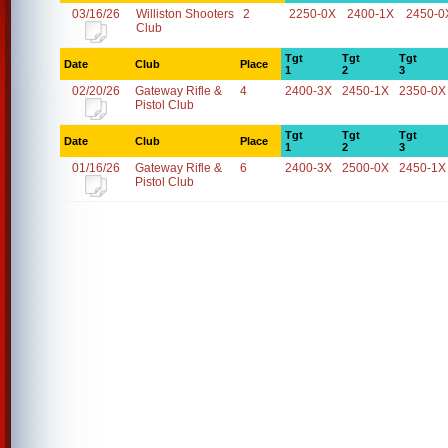
03/16/26
Williston Shooters
2
2250-0X
2400-1X
2450-0
Club
Tgt
Tgt
Tgt
Date
Club
Place
1
2
3
02/20/26
Gateway Rifle &
4
2400-3X
2450-1X
2350-0X
Pistol Club
Tgt
Tgt
Tgt
Date
Club
Place
1
2
3
01/16/26
Gateway Rifle &
6
2400-3X
2500-0X
2450-1X
Pistol Club