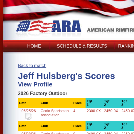
HOME
SCHEDULE & RESULTS
RANKI
Back to match
Jeff Hulsberg's Scores
View Profile
2026 Factory Outdoor
Tgt
Tgt
Tgt
Date
Club
Place
1
2
3
06/25/26
Ocala Sportsman
4
2300-0X
2450-0X
2450-0
Association
Tgt
Tgt
Tgt
Date
Club
Place
1
2
3