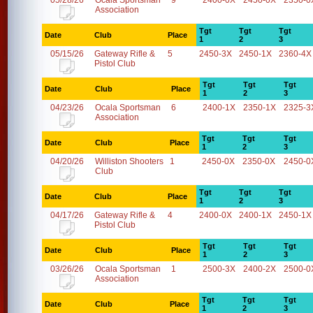
05/28/26
Ocala Sportsman
9
2400-0X
2450-0X
2350-0
Association
Tgt
Tgt
Tgt
Date
Club
Place
1
2
3
05/15/26
Gateway Rifle &
5
2450-3X
2450-1X
2360-4X
Pistol Club
Tgt
Tgt
Tgt
Date
Club
Place
1
2
3
04/23/26
Ocala Sportsman
6
2400-1X
2350-1X
2325-3
Association
Tgt
Tgt
Tgt
Date
Club
Place
1
2
3
04/20/26
Williston Shooters
1
2450-0X
2350-0X
2450-0
Club
Tgt
Tgt
Tgt
Date
Club
Place
1
2
3
04/17/26
Gateway Rifle &
4
2400-0X
2400-1X
2450-1X
Pistol Club
Tgt
Tgt
Tgt
Date
Club
Place
1
2
3
03/26/26
Ocala Sportsman
1
2500-3X
2400-2X
2500-0
Association
Tgt
Tgt
Tgt
Date
Club
Place
1
2
3