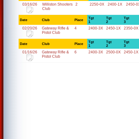
03/16/26
Williston Shooters
2
2250-0X
2400-1X
2450-0
Club
Tgt
Tgt
Tgt
Date
Club
Place
1
2
3
02/20/26
Gateway Rifle &
4
2400-3X
2450-1X
2350-0X
Pistol Club
Tgt
Tgt
Tgt
Date
Club
Place
1
2
3
01/16/26
Gateway Rifle &
6
2400-3X
2500-0X
2450-1X
Pistol Club