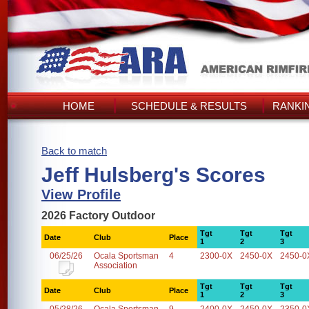
HOME
SCHEDULE & RESULTS
RANKI
Back to match
Jeff Hulsberg's Scores
View Profile
2026 Factory Outdoor
Tgt
Tgt
Tgt
Date
Club
Place
1
2
3
06/25/26
Ocala Sportsman
4
2300-0X
2450-0X
2450-0
Association
Tgt
Tgt
Tgt
Date
Club
Place
1
2
3