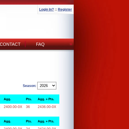
Login In?
::
Register
CONTACT
FAQ
Season:
Agg.
Pts.
Agg. + Pts.
X
2400.00-0X
36
2436.00-0X
Agg.
Pts.
Agg. + Pts.