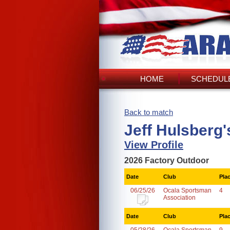
HOME
SCHEDULE
Back to match
Jeff Hulsberg
View Profile
2026 Factory Outdoor
Date
Club
Pla
06/25/26
Ocala Sportsman
4
Association
Date
Club
Pla