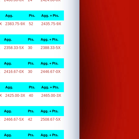
X
2400.00-0X
24
2424.00-0X
Agg.
Pts.
Agg. + Pts.
X
2383.75-9X
52
2435.75-9X
Agg.
Pts.
Agg. + Pts.
X
2358.33-5X
30
2388.33-5X
Agg.
Pts.
Agg. + Pts.
X
2416.67-0X
30
2446.67-0X
Agg.
Pts.
Agg. + Pts.
X
2425.00-3X
40
2465.00-3X
Agg.
Pts.
Agg. + Pts.
X
2466.67-5X
42
2508.67-5X
Agg.
Pts.
Agg. + Pts.