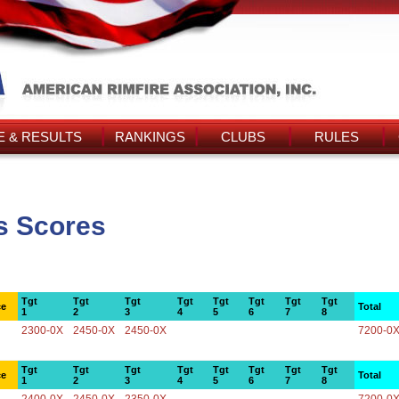
 & RESULTS
RANKINGS
CLUBS
RULES
's Scores
Tgt
Tgt
Tgt
Tgt
Tgt
Tgt
Tgt
Tgt
ce
Total
1
2
3
4
5
6
7
8
2300-0X
2450-0X
2450-0X
7200-0
Tgt
Tgt
Tgt
Tgt
Tgt
Tgt
Tgt
Tgt
ce
Total
1
2
3
4
5
6
7
8