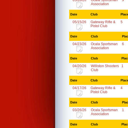
05/28/26
Ocala Sportsman
9
Association
Date
Club
Plac
05/15/26
Gateway Rifle &
5
Pistol Club
Date
Club
Pla
04/23/26
Ocala Sportsman
6
Association
Date
Club
Plac
04/20/26
Williston Shooters
1
Club
Date
Club
Plac
04/17/26
Gateway Rifle &
4
Pistol Club
Date
Club
Pla
03/26/26
Ocala Sportsman
1
Association
Date
Club
Plac