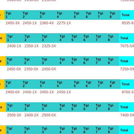
2400-0X
2450-0X
2350-0X
7200-0
Tgt
Tgt
Tgt
Tgt
Tgt
Tgt
Tgt
Tgt
e
Total
1
2
3
4
5
6
7
8
2450-3X
2450-1X
2360-4X
2275-1X
9535-9
Tgt
Tgt
Tgt
Tgt
Tgt
Tgt
Tgt
Tgt
ce
Total
1
2
3
4
5
6
7
8
2400-1X
2350-1X
2325-3X
7075-5
Tgt
Tgt
Tgt
Tgt
Tgt
Tgt
Tgt
Tgt
e
Total
1
2
3
4
5
6
7
8
2450-0X
2350-0X
2450-0X
7250-0
Tgt
Tgt
Tgt
Tgt
Tgt
Tgt
Tgt
Tgt
e
Total
1
2
3
4
5
6
7
8
2400-0X
2400-1X
2450-1X
2450-1X
9700-3
Tgt
Tgt
Tgt
Tgt
Tgt
Tgt
Tgt
Tgt
ce
Total
1
2
3
4
5
6
7
8
2500-3X
2400-2X
2500-0X
7400-5
Tgt
Tgt
Tgt
Tgt
Tgt
Tgt
Tgt
Tgt
e
Total
1
2
3
4
5
6
7
8