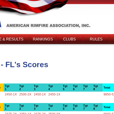
 & RESULTS
RANKINGS
CLUBS
RULES
- FL's Scores
Tgt
Tgt
Tgt
Tgt
Tgt
Tgt
Tgt
Tgt
e
Total
1
2
3
4
5
6
7
8
2450-1X
2500-2X
2450-1X
2450-1X
9850-5
Tgt
Tgt
Tgt
Tgt
Tgt
Tgt
Tgt
Tgt
e
Total
1
2
3
4
5
6
7
8