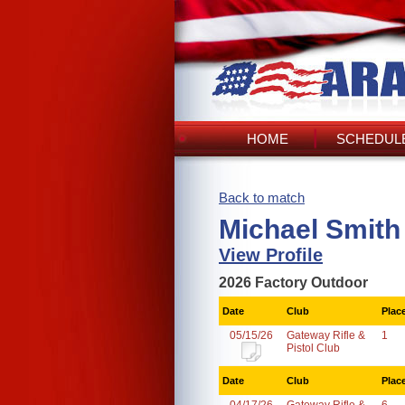
HOME
SCHEDULE
Back to match
Michael Smith 
View Profile
2026 Factory Outdoor
Date
Club
Plac
05/15/26
Gateway Rifle &
1
Pistol Club
Date
Club
Plac