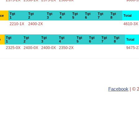
2375-2X
2350-1X
2375-2X
2500-0X
9600-5
Tgt
Tgt
Tgt
Tgt
Tgt
Tgt
Tgt
Tgt
ace
Total
1
2
3
4
5
6
7
8
2210-1X
2400-2X
4610-3X
Tgt
Tgt
Tgt
Tgt
Tgt
Tgt
Tgt
Tgt
e
Total
1
2
3
4
5
6
7
8
2325-0X
2400-0X
2400-0X
2350-2X
9475-2
Facebook
| © 