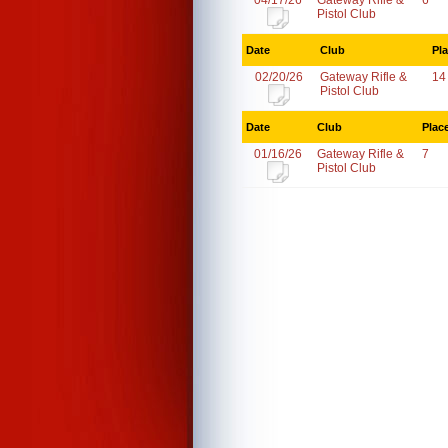
04/17/26
Gateway Rifle &
6
Pistol Club
Date
Club
Pl
02/20/26
Gateway Rifle &
14
Pistol Club
Date
Club
Plac
01/16/26
Gateway Rifle &
7
Pistol Club