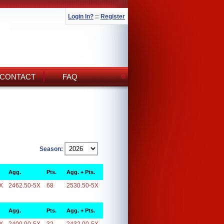
Login In?
::
Register
CONTACT
FAQ
Season:
Agg.
Pts.
Agg. + Pts.
X
2462.50-5X
68
2530.50-5X
Agg.
Pts.
Agg. + Pts.