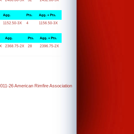
X
2400.00-5X
32
2432.00-5X
Agg.
Pts.
Agg. + Pts.
1152.50-3X
4
1156.50-3X
Agg.
Pts.
Agg. + Pts.
X
2368.75-2X
28
2396.75-2X
2011-26 American Rimfire Association