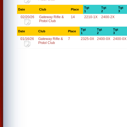
Tgt
Tgt
Tgt
Date
Club
Place
1
2
3
02/20/26
Gateway Rifle &
14
2210-1X
2400-2X
Pistol Club
Tgt
Tgt
Tgt
Date
Club
Place
1
2
3
01/16/26
Gateway Rifle &
7
2325-0X
2400-0X
2400-0X
Pistol Club