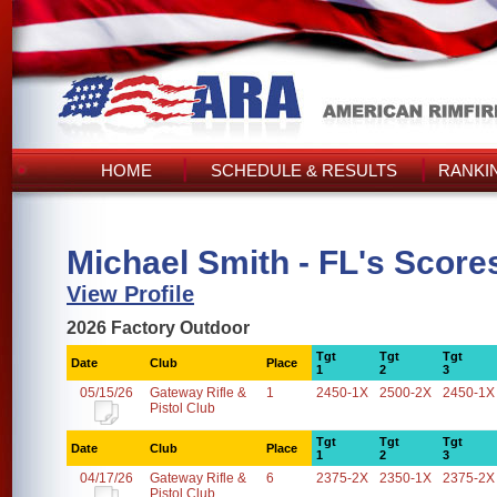
HOME
SCHEDULE & RESULTS
RANKI
Michael Smith - FL's Score
View Profile
2026 Factory Outdoor
Tgt
Tgt
Tgt
Date
Club
Place
1
2
3
05/15/26
Gateway Rifle &
1
2450-1X
2500-2X
2450-1X
Pistol Club
Tgt
Tgt
Tgt
Date
Club
Place
1
2
3
04/17/26
Gateway Rifle &
6
2375-2X
2350-1X
2375-2X
Pistol Club