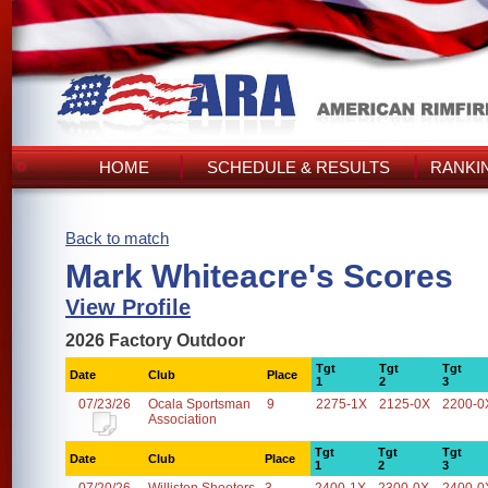
HOME
SCHEDULE & RESULTS
RANKI
Back to match
Mark Whiteacre's Scores
View Profile
2026 Factory Outdoor
Tgt
Tgt
Tgt
Date
Club
Place
1
2
3
07/23/26
Ocala Sportsman
9
2275-1X
2125-0X
2200-0
Association
Tgt
Tgt
Tgt
Date
Club
Place
1
2
3