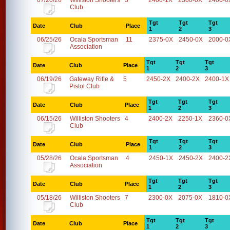
07/20/26
Williston Shooters
3
2400-1X
2300-0X
2400-0
Club
Tgt
Tgt
Tgt
Date
Club
Place
1
2
3
06/25/26
Ocala Sportsman
11
2375-0X
2450-0X
2000-0
Association
Tgt
Tgt
Tgt
Date
Club
Place
1
2
3
06/19/26
Gateway Rifle &
5
2450-2X
2400-2X
2400-1X
Pistol Club
Tgt
Tgt
Tgt
Date
Club
Place
1
2
3
06/15/26
Williston Shooters
4
2400-2X
2250-1X
2360-0
Club
Tgt
Tgt
Tgt
Date
Club
Place
1
2
3
05/28/26
Ocala Sportsman
4
2450-1X
2450-2X
2400-2
Association
Tgt
Tgt
Tgt
Date
Club
Place
1
2
3
05/18/26
Williston Shooters
7
2300-0X
2075-0X
1810-0
Club
Tgt
Tgt
Tgt
Date
Club
Place
1
2
3