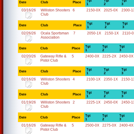
Tgt
Tgt
Tgt
Date
Club
Place
1
2
3
03/16/26
Williston Shooters
6
2150-0X
2025-0X
2300-1
Club
Tgt
Tgt
Tgt
Date
Club
Place
1
2
3
02/26/26
Ocala Sportsman
7
2050-1X
2150-1X
2110-
Association
Tgt
Tgt
Tgt
Date
Club
Place
1
2
3
02/20/26
Gateway Rifle &
5
2400-0X
2225-2X
2450-0X
Pistol Club
Tgt
Tgt
Tgt
Date
Club
Place
1
2
3
02/16/26
Williston Shooters
4
2100-1X
2350-1X
2150-1
Club
Tgt
Tgt
Tgt
Date
Club
Place
1
2
3
01/19/26
Williston Shooters
2
2225-1X
2450-0X
2450-1
Club
Tgt
Tgt
Tgt
Date
Club
Place
1
2
3
01/16/26
Gateway Rifle &
5
2500-0X
2275-0X
2400-4X
Pistol Club