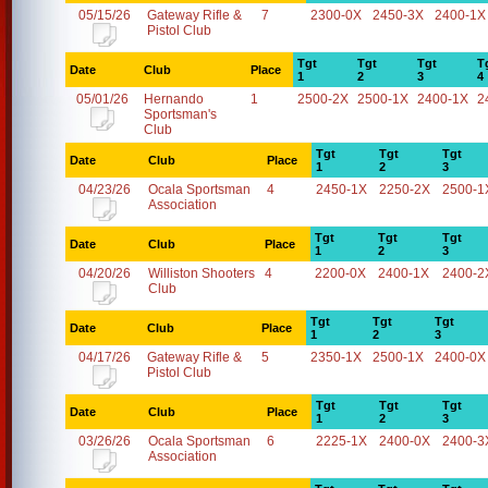
05/15/26
Gateway Rifle &
7
2300-0X
2450-3X
2400-1X
Pistol Club
Tgt
Tgt
Tgt
T
Date
Club
Place
1
2
3
4
05/01/26
Hernando
1
2500-2X
2500-1X
2400-1X
2
Sportsman's
Club
Tgt
Tgt
Tgt
Date
Club
Place
1
2
3
04/23/26
Ocala Sportsman
4
2450-1X
2250-2X
2500-1
Association
Tgt
Tgt
Tgt
Date
Club
Place
1
2
3
04/20/26
Williston Shooters
4
2200-0X
2400-1X
2400-2
Club
Tgt
Tgt
Tgt
Date
Club
Place
1
2
3
04/17/26
Gateway Rifle &
5
2350-1X
2500-1X
2400-0X
Pistol Club
Tgt
Tgt
Tgt
Date
Club
Place
1
2
3
03/26/26
Ocala Sportsman
6
2225-1X
2400-0X
2400-3
Association