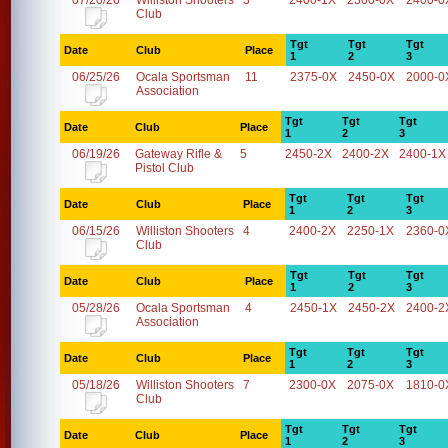
07/20/26
Williston Shooters
3
2400-1X
2300-0X
2400-0
Club
Tgt
Tgt
Tgt
Date
Club
Place
1
2
3
06/25/26
Ocala Sportsman
11
2375-0X
2450-0X
2000-0
Association
Tgt
Tgt
Tgt
Date
Club
Place
1
2
3
06/19/26
Gateway Rifle &
5
2450-2X
2400-2X
2400-1X
Pistol Club
Tgt
Tgt
Tgt
Date
Club
Place
1
2
3
06/15/26
Williston Shooters
4
2400-2X
2250-1X
2360-0
Club
Tgt
Tgt
Tgt
Date
Club
Place
1
2
3
05/28/26
Ocala Sportsman
4
2450-1X
2450-2X
2400-2
Association
Tgt
Tgt
Tgt
Date
Club
Place
1
2
3
05/18/26
Williston Shooters
7
2300-0X
2075-0X
1810-0
Club
Tgt
Tgt
Tgt
Date
Club
Place
1
2
3