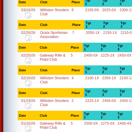
Tgt
Tgt
Tgt
Date
Club
Place
1
2
3
03/16/26
Williston Shooters
6
2150-0X
2025-0X
2300-1
Club
Tgt
Tgt
Tgt
Date
Club
Place
1
2
3
02/26/26
Ocala Sportsman
7
2050-1X
2150-1X
2110-
Association
Tgt
Tgt
Tgt
Date
Club
Place
1
2
3
02/20/26
Gateway Rifle &
5
2400-0X
2225-2X
2450-0X
Pistol Club
Tgt
Tgt
Tgt
Date
Club
Place
1
2
3
02/16/26
Williston Shooters
4
2100-1X
2350-1X
2150-1
Club
Tgt
Tgt
Tgt
Date
Club
Place
1
2
3
01/19/26
Williston Shooters
2
2225-1X
2450-0X
2450-1
Club
Tgt
Tgt
Tgt
Date
Club
Place
1
2
3
01/16/26
Gateway Rifle &
5
2500-0X
2275-0X
2400-4X
Pistol Club