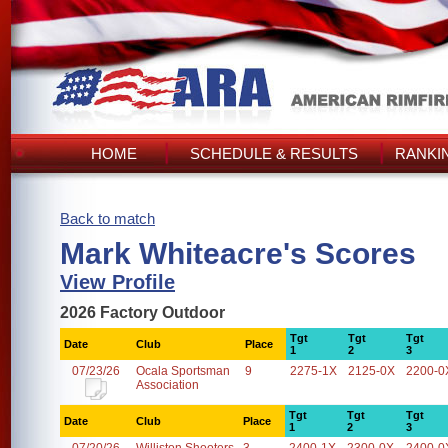
HOME
SCHEDULE & RESULTS
RANKI
Back to match
Mark Whiteacre's Scores
View Profile
2026 Factory Outdoor
Tgt
Tgt
Tgt
Date
Club
Place
1
2
3
07/23/26
Ocala Sportsman
9
2275-1X
2125-0X
2200-0
Association
Tgt
Tgt
Tgt
Date
Club
Place
1
2
3