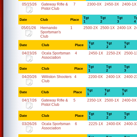
05/15/26
Gateway Rifle &
7
2300-0X
2450-3X
2400-1X
Pistol Club
Tgt
Tgt
Tgt
T
Date
Club
Place
1
2
3
4
05/01/26
Hernando
1
2500-2X
2500-1X
2400-1X
2
Sportsman's
Club
Tgt
Tgt
Tgt
Date
Club
Place
1
2
3
04/23/26
Ocala Sportsman
4
2450-1X
2250-2X
2500-1
Association
Tgt
Tgt
Tgt
Date
Club
Place
1
2
3
04/20/26
Williston Shooters
4
2200-0X
2400-1X
2400-2
Club
Tgt
Tgt
Tgt
Date
Club
Place
1
2
3
04/17/26
Gateway Rifle &
5
2350-1X
2500-1X
2400-0X
Pistol Club
Tgt
Tgt
Tgt
Date
Club
Place
1
2
3
03/26/26
Ocala Sportsman
6
2225-1X
2400-0X
2400-3
Association