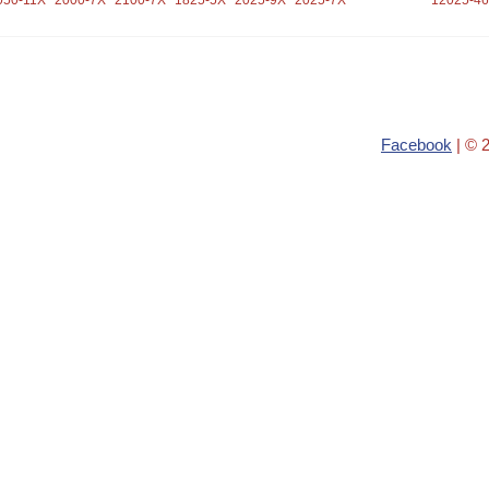
050-11X
2000-7X
2100-7X
1825-5X
2025-9X
2025-7X
12025-4
Facebook
| © 