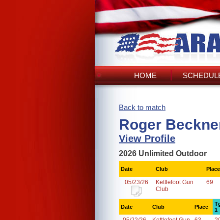
HOME
SCHEDULE
Back to match
Roger Beckner
View Profile
2026 Unlimited Outdoor
Date
Club
Place
05/23/26
Kettlefoot Gun
69
Club
T
Date
Club
Place
1