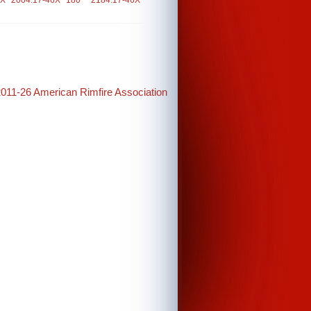
6X
2004.17-46X
180
2184.17-46X
2011-26 American Rimfire Association