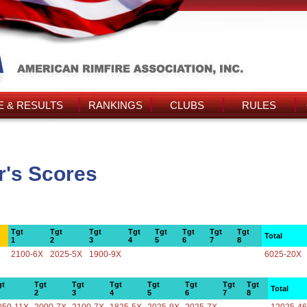
 & RESULTS
RANKINGS
CLUBS
RULES
's Scores
Tgt
Tgt
Tgt
Tgt
Tgt
Tgt
Tgt
Tgt
Total
1
2
3
4
5
6
7
8
2100-6X
2025-5X
1900-9X
6025-20X
gt
Tgt
Tgt
Tgt
Tgt
Tgt
Tgt
Tgt
Total
2
3
4
5
6
7
8