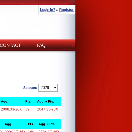
Login In?
::
Register
CONTACT
FAQ
Season:
Agg.
Pts.
Agg. + Pts.
2008.33-20X
39
2047.33-20X
Agg.
Pts.
Agg. + Pts.