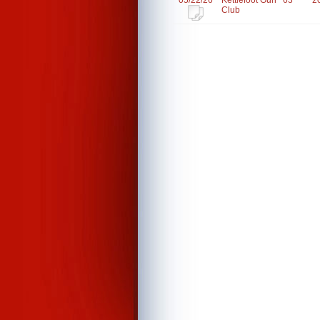
05/22/26
Kettlefoot Gun
63
2
Club