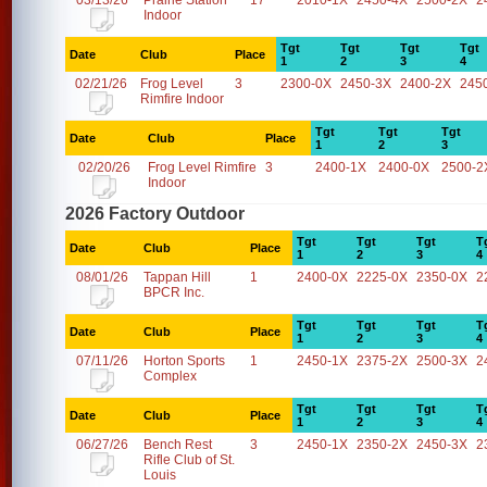
03/13/26
Prairie Station
17
2010-1X
2450-4X
2500-2X
2
Indoor
Tgt
Tgt
Tgt
Tgt
Date
Club
Place
1
2
3
4
02/21/26
Frog Level
3
2300-0X
2450-3X
2400-2X
245
Rimfire Indoor
Tgt
Tgt
Tgt
Date
Club
Place
1
2
3
02/20/26
Frog Level Rimfire
3
2400-1X
2400-0X
2500-2
Indoor
2026 Factory Outdoor
Tgt
Tgt
Tgt
T
Date
Club
Place
1
2
3
4
08/01/26
Tappan Hill
1
2400-0X
2225-0X
2350-0X
2
BPCR Inc.
Tgt
Tgt
Tgt
T
Date
Club
Place
1
2
3
4
07/11/26
Horton Sports
1
2450-1X
2375-2X
2500-3X
2
Complex
Tgt
Tgt
Tgt
T
Date
Club
Place
1
2
3
4
06/27/26
Bench Rest
3
2450-1X
2350-2X
2450-3X
2
Rifle Club of St.
Louis