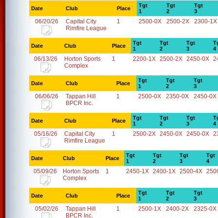
Tgt
Tgt
Tgt
Date
Club
Place
1
2
3
06/20/26
Capital City
1
2500-0X
2500-2X
2300-1X
Rimfire League
Tgt
Tgt
Tgt
T
Date
Club
Place
1
2
3
4
06/13/26
Horton Sports
1
2200-1X
2500-2X
2450-0X
2
Complex
Tgt
Tgt
Tgt
Date
Club
Place
1
2
3
06/06/26
Tappan Hill
1
2500-0X
2350-0X
2450-0X
BPCR Inc.
Tgt
Tgt
Tgt
T
Date
Club
Place
1
2
3
4
05/16/26
Capital City
1
2500-2X
2450-0X
2450-0X
2
Rimfire League
Tgt
Tgt
Tgt
Tgt
Date
Club
Place
1
2
3
4
05/09/26
Horton Sports
1
2450-1X
2400-1X
2500-4X
250
Complex
Tgt
Tgt
Tgt
Date
Club
Place
1
2
3
05/02/26
Tappan Hill
1
2500-1X
2400-2X
2325-0X
BPCR Inc.