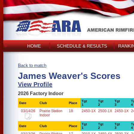
HOME
SCHEDULE & RESULTS
RANKI
Back to match
James Weaver's Scores
View Profile
2026 Factory Indoor
Tgt
Tgt
Tgt
T
Date
Club
Place
1
2
3
4
03/14/26
Prairie Station
18
2450-1X
2500-1X
2450-1X
2
Indoor
Tgt
Tgt
Tgt
T
Date
Club
Place
1
2
3
4