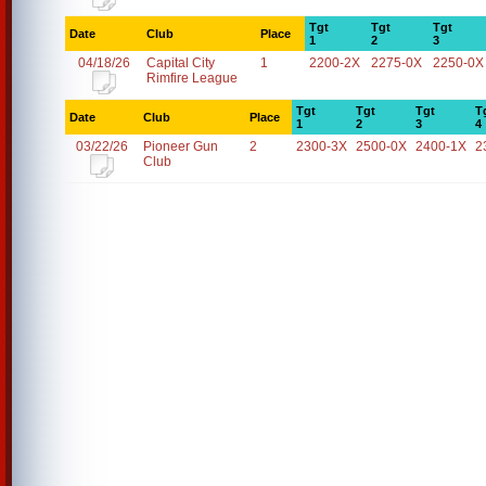
Tgt
Tgt
Tgt
Date
Club
Place
1
2
3
04/18/26
Capital City
1
2200-2X
2275-0X
2250-0X
Rimfire League
Tgt
Tgt
Tgt
T
Date
Club
Place
1
2
3
4
03/22/26
Pioneer Gun
2
2300-3X
2500-0X
2400-1X
2
Club