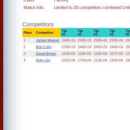
Match Info
Limited to 20 competitors combined Unl
Competitors
Tgt
Tgt
Tgt
Tgt
Tg
Place
Competitor
#1
#2
#3
#4
#5
1
James Weaver
2450-1X
2400-1X
2500-4X
2500-4X
24
2
Bob Colin
2350-2X
2400-2X
2450-2X
2400-1X
25
3
David Brown
2250-0X
2160-0X
2200-0X
2075-0X
22
4
Kirby Joy
2325-0X
1700-0X
2125-0X
1925-0X
18