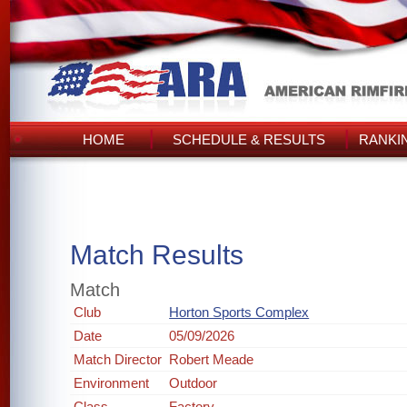
HOME
SCHEDULE & RESULTS
RANKI
Match Results
Match
Club
Horton Sports Complex
Date
05/09/2026
Match Director
Robert Meade
Environment
Outdoor
Class
Factory