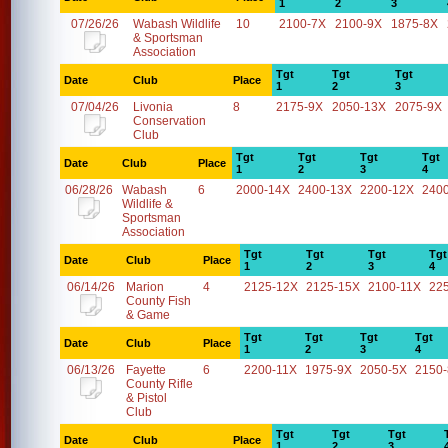
1
2
3
07/26/26
Wabash Wildlife
10
2100-7X
2100-9X
1875-8X
& Sportsman
Association
Tgt
Tgt
Tgt
Date
Club
Place
1
2
3
07/04/26
Livonia
8
2175-9X
2050-13X
2075-9X
Conservation
Club
Tgt
Tgt
Tgt
Tgt
Date
Club
Place
1
2
3
4
06/28/26
Wabash
6
2000-14X
2400-13X
2200-12X
240
Wildlife &
Sportsman
Association
Tgt
Tgt
Tgt
Tgt
Date
Club
Place
1
2
3
4
06/14/26
Marion
4
2125-12X
2125-15X
2100-11X
22
County Fish
& Game
Tgt
Tgt
Tgt
Tgt
Date
Club
Place
1
2
3
4
06/13/26
Fayette
6
2200-11X
1975-9X
2050-5X
2150
County Rifle
& Pistol
Club
Tgt
Tgt
Tgt
Date
Club
Place
1
2
3