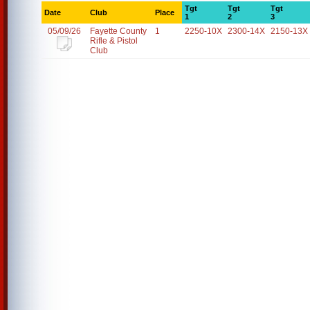
Tgt
Tgt
Tgt
Date
Club
Place
1
2
3
05/09/26
Fayette County
1
2250-10X
2300-14X
2150-13X
Rifle & Pistol
Club