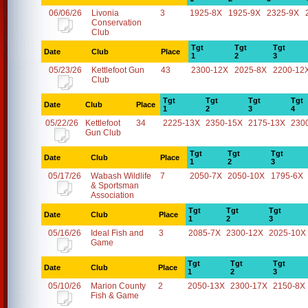
06/06/26
Livonia
3
1925-8X
1925-9X
2325-9X
Conservation
Club
Tgt
Tgt
Tgt
Date
Club
Place
1
2
3
05/23/26
Kettlefoot Gun
43
2300-12X
2025-8X
2200-12
Club
Tgt
Tgt
Tgt
Tgt
Date
Club
Place
1
2
3
4
05/22/26
Kettlefoot
34
2225-13X
2350-15X
2175-13X
230
Gun Club
Tgt
Tgt
Tgt
Date
Club
Place
1
2
3
05/17/26
Wabash Wildlife
7
2050-7X
2050-10X
1795-6X
& Sportsman
Association
Tgt
Tgt
Tgt
Date
Club
Place
1
2
3
05/16/26
Ideal Fish and
3
2085-7X
2300-12X
2025-10X
Game
Tgt
Tgt
Tgt
Date
Club
Place
1
2
3
05/10/26
Marion County
2
2050-13X
2300-17X
2150-8X
Fish & Game