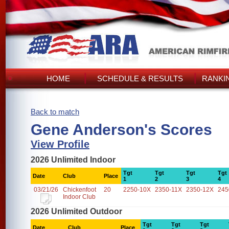
HOME
SCHEDULE & RESULTS
RANKI
Back to match
Gene Anderson's Scores
View Profile
2026 Unlimited Indoor
Tgt
Tgt
Tgt
Tgt
Date
Club
Place
1
2
3
4
03/21/26
Chickenfoot
20
2250-10X
2350-11X
2350-12X
245
Indoor Club
2026 Unlimited Outdoor
Tgt
Tgt
Tgt
Date
Club
Place