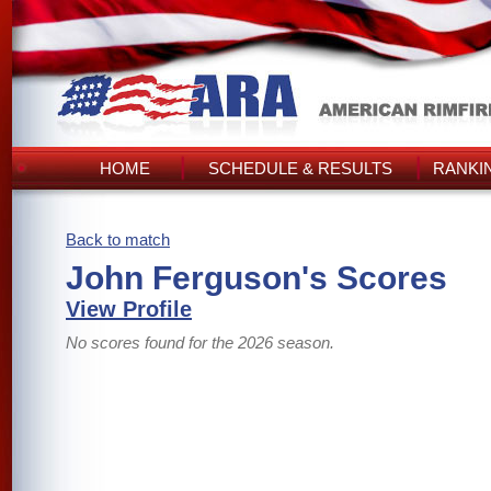
HOME
SCHEDULE & RESULTS
RANKI
Back to match
John Ferguson's Scores
View Profile
No scores found for the 2026 season.