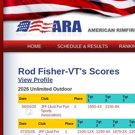
HOME
SCHEDULE & RESULTS
RANKI
Rod Fisher-VT's Scores
View Profile
2026 Unlimited Outdoor
Tgt
Tgt
Tgt
Date
Club
Place
1
2
3
08/04/26
JFF (Just For Fun
2
1950-4X
2150-9X
Sports
Association)
Tgt
Tgt
Tgt
Tgt
Date
Club
Place
1
2
3
4
07/25/26
JFF (Just For
1
2100-12X
2250-9X
1875-2X
22