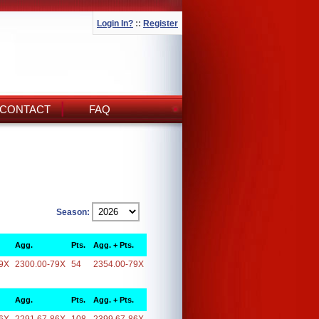
Login In?
::
Register
CONTACT
FAQ
Season:
Agg.
Pts.
Agg. + Pts.
9X
2300.00-79X
54
2354.00-79X
Agg.
Pts.
Agg. + Pts.