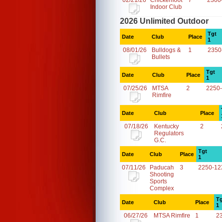
02/21/26
Chickenfoot
7
2300
Indoor Club
2026 Unlimited Outdoor
Tgt
Date
Club
Place
1
08/01/26
Bulldogs &
1
2350
Bullets
Tgt
Date
Club
Place
1
07/25/26
MTSA
2
2250
Rimfire
Date
Club
Place
07/18/26
Kentucky
2
Regulators
G.C.
Tgt
Date
Club
Place
1
07/11/26
Paducah
3
2250-12
Shooting
Sports
Complex
Tg
Date
Club
Place
1
06/27/26
MTSA Rimfire
1
2