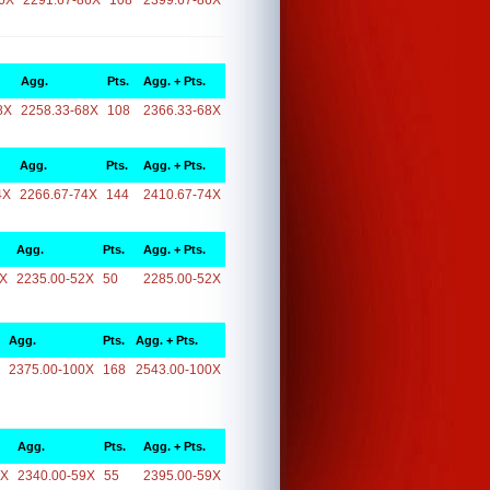
6X
2291.67-86X
108
2399.67-86X
Agg.
Pts.
Agg. + Pts.
8X
2258.33-68X
108
2366.33-68X
Agg.
Pts.
Agg. + Pts.
4X
2266.67-74X
144
2410.67-74X
Agg.
Pts.
Agg. + Pts.
2X
2235.00-52X
50
2285.00-52X
Agg.
Pts.
Agg. + Pts.
2375.00-100X
168
2543.00-100X
Agg.
Pts.
Agg. + Pts.
9X
2340.00-59X
55
2395.00-59X