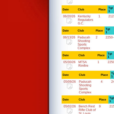
Tgt
Date
Club
Place
1
06/20/26
Kentucky
1
212
Regulators
G.C.
Tgt
Date
Club
Place
1
06/13/26
Paducah
2
2250
Shooting
Sports
Complex
Tgt
Date
Club
Place
1
05/30/26
MTSA
1
225
Rimfire
T
Date
Club
Place
1
05/09/26
Paducah
4
2
Shooting
Sports
Complex
Tgt
Date
Club
Place
1
05/02/26
Bench Rest
9
21
Rifle Club of
St. Louis