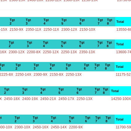
-15X
2300-15X
2400-16X
2200-12X
2300-13X
2250-15X
13750-8
Tgt
Tgt
Tgt
Tgt
Tgt
Tgt
Tgt
Total
2
3
4
5
6
7
8
-15X
2150-9X
2350-11X
2250-11X
2300-12X
2150-10X
13550-6
Tgt
Tgt
Tgt
Tgt
Tgt
Tgt
Tgt
Total
2
3
4
5
6
7
8
-16X
2300-12X
2200-8X
2250-12X
2250-13X
2350-13X
13600-7
Tgt
Tgt
Tgt
Tgt
Tgt
Tgt
Tgt
Tgt
Total
1
2
3
4
5
6
7
8
2225-8X
2250-14X
2300-9X
2150-8X
2250-13X
11175-5
Tgt
Tgt
Tgt
Tgt
Tgt
Tgt
Tgt
Total
2
3
4
5
6
7
8
X
2450-18X
2400-19X
2450-21X
2450-17X
2250-13X
14250-100X
t
Tgt
Tgt
Tgt
Tgt
Tgt
Tgt
Tgt
Total
2
3
4
5
6
7
8
300-10X
2300-10X
2450-16X
2450-14X
2200-9X
11700-5