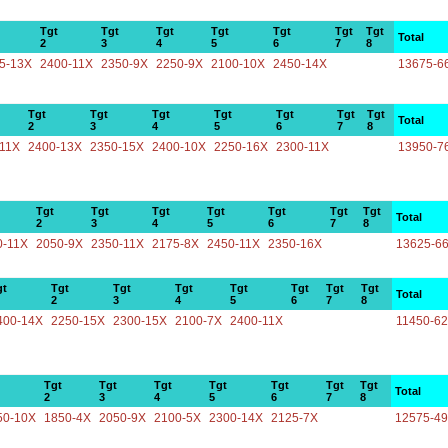
Tgt
Tgt
Tgt
Tgt
Tgt
Tgt
Tgt
Total
2
3
4
5
6
7
8
5-13X
2400-11X
2350-9X
2250-9X
2100-10X
2450-14X
13675-6
Tgt
Tgt
Tgt
Tgt
Tgt
Tgt
Tgt
Total
2
3
4
5
6
7
8
-11X
2400-13X
2350-15X
2400-10X
2250-16X
2300-11X
13950-7
Tgt
Tgt
Tgt
Tgt
Tgt
Tgt
Tgt
Total
2
3
4
5
6
7
8
0-11X
2050-9X
2350-11X
2175-8X
2450-11X
2350-16X
13625-6
gt
Tgt
Tgt
Tgt
Tgt
Tgt
Tgt
Tgt
Total
2
3
4
5
6
7
8
400-14X
2250-15X
2300-15X
2100-7X
2400-11X
11450-6
Tgt
Tgt
Tgt
Tgt
Tgt
Tgt
Tgt
Total
2
3
4
5
6
7
8
50-10X
1850-4X
2050-9X
2100-5X
2300-14X
2125-7X
12575-4