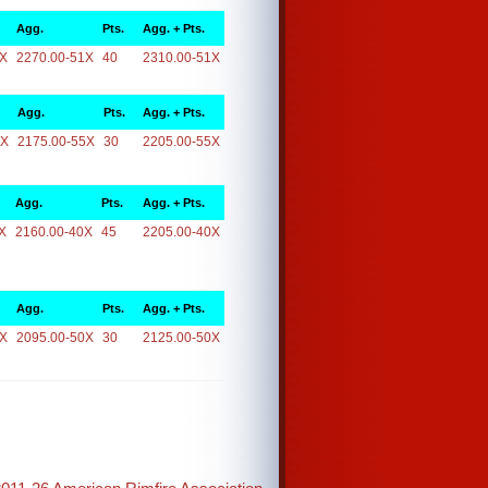
Agg.
Pts.
Agg. + Pts.
1X
2270.00-51X
40
2310.00-51X
Agg.
Pts.
Agg. + Pts.
5X
2175.00-55X
30
2205.00-55X
Agg.
Pts.
Agg. + Pts.
X
2160.00-40X
45
2205.00-40X
Agg.
Pts.
Agg. + Pts.
0X
2095.00-50X
30
2125.00-50X