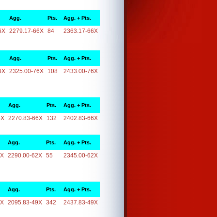
Agg.
Pts.
Agg. + Pts.
6X
2279.17-66X
84
2363.17-66X
Agg.
Pts.
Agg. + Pts.
6X
2325.00-76X
108
2433.00-76X
Agg.
Pts.
Agg. + Pts.
6X
2270.83-66X
132
2402.83-66X
Agg.
Pts.
Agg. + Pts.
2X
2290.00-62X
55
2345.00-62X
Agg.
Pts.
Agg. + Pts.
9X
2095.83-49X
342
2437.83-49X