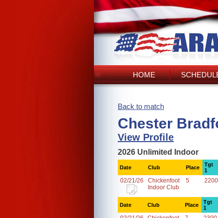
HOME
SCHEDULE
Back to match
Chester Bradf
View Profile
2026 Unlimited Indoor
Tgt
Date
Club
Place
1
02/21/26
Chickenfoot
5
2200
Indoor Club
Tgt
Date
Club
Place
1