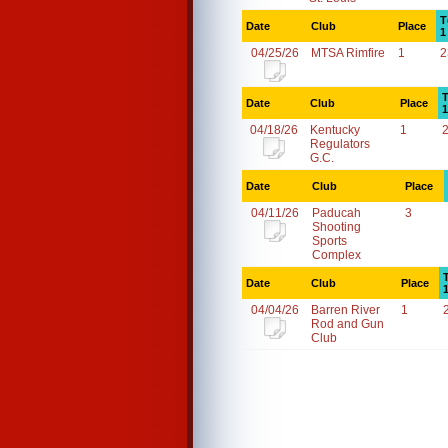
T
Date
Club
Place
1
04/25/26
MTSA Rimfire
1
2
T
Date
Club
Place
1
04/18/26
Kentucky
1
Regulators
G.C.
Date
Club
Place
04/11/26
Paducah
3
Shooting
Sports
Complex
Date
Club
Place
04/04/26
Barren River
1
Rod and Gun
Club