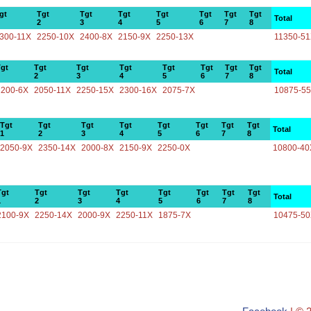
gt
Tgt
Tgt
Tgt
Tgt
Tgt
Tgt
Tgt
Total
2
3
4
5
6
7
8
300-11X
2250-10X
2400-8X
2150-9X
2250-13X
11350-5
gt
Tgt
Tgt
Tgt
Tgt
Tgt
Tgt
Tgt
Total
2
3
4
5
6
7
8
2200-6X
2050-11X
2250-15X
2300-16X
2075-7X
10875-5
Tgt
Tgt
Tgt
Tgt
Tgt
Tgt
Tgt
Tgt
Total
1
2
3
4
5
6
7
8
2050-9X
2350-14X
2000-8X
2150-9X
2250-0X
10800-40
Tgt
Tgt
Tgt
Tgt
Tgt
Tgt
Tgt
Tgt
Total
1
2
3
4
5
6
7
8
2100-9X
2250-14X
2000-9X
2250-11X
1875-7X
10475-5