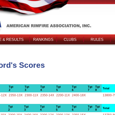
 & RESULTS
RANKINGS
CLUBS
RULES
ord's Scores
Tgt
Tgt
Tgt
Tgt
Tgt
Tgt
Tgt
Total
2
3
4
5
6
7
8
-12X
2350-13X
2300-11X
2350-14X
2200-11X
2400-18X
13800-7
Tgt
Tgt
Tgt
Tgt
Tgt
Tgt
Tgt
Total
2
3
4
5
6
7
8