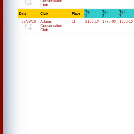
Conservation
Club
Tgt
Tgt
Tgt
Date
Club
Place
1
2
3
03/29/26
Adams
11
2150-1X
1775-0X
1950-1X
Conservation
Club