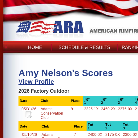
HOME
SCHEDULE & RESULTS
RANKI
Amy Nelson's Scores
View Profile
2026 Factory Outdoor
Tgt
Tgt
Tgt
T
Date
Club
Place
1
2
3
4
05/31/26
Adams
9
2325-1X
2450-2X
2375-0X
2
Conservation
Club
Tgt
Tgt
Tgt
Date
Club
Place
1
2
3
05/10/26
Adams
7
2400-0X
2175-0X
2300-0X