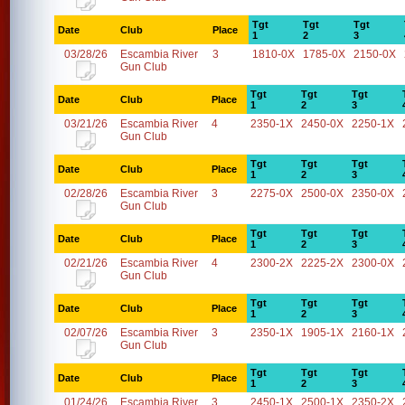
Tgt
Tgt
Tgt
Date
Club
Place
1
2
3
03/28/26
Escambia River
3
1810-0X
1785-0X
2150-0X
Gun Club
Tgt
Tgt
Tgt
Date
Club
Place
1
2
3
03/21/26
Escambia River
4
2350-1X
2450-0X
2250-1X
Gun Club
Tgt
Tgt
Tgt
Date
Club
Place
1
2
3
02/28/26
Escambia River
3
2275-0X
2500-0X
2350-0X
Gun Club
Tgt
Tgt
Tgt
Date
Club
Place
1
2
3
02/21/26
Escambia River
4
2300-2X
2225-2X
2300-0X
Gun Club
Tgt
Tgt
Tgt
Date
Club
Place
1
2
3
02/07/26
Escambia River
3
2350-1X
1905-1X
2160-1X
Gun Club
Tgt
Tgt
Tgt
Date
Club
Place
1
2
3
01/24/26
Escambia River
3
2450-1X
2500-1X
2350-2X