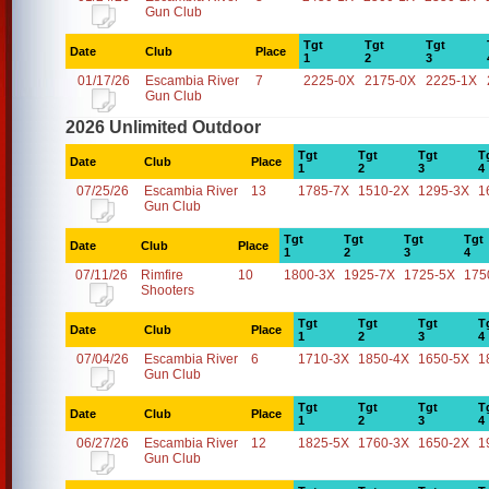
Gun Club
Tgt
Tgt
Tgt
Date
Club
Place
1
2
3
01/17/26
Escambia River
7
2225-0X
2175-0X
2225-1X
Gun Club
2026 Unlimited Outdoor
Tgt
Tgt
Tgt
T
Date
Club
Place
1
2
3
4
07/25/26
Escambia River
13
1785-7X
1510-2X
1295-3X
1
Gun Club
Tgt
Tgt
Tgt
Tgt
Date
Club
Place
1
2
3
4
07/11/26
Rimfire
10
1800-3X
1925-7X
1725-5X
175
Shooters
Tgt
Tgt
Tgt
T
Date
Club
Place
1
2
3
4
07/04/26
Escambia River
6
1710-3X
1850-4X
1650-5X
1
Gun Club
Tgt
Tgt
Tgt
T
Date
Club
Place
1
2
3
4
06/27/26
Escambia River
12
1825-5X
1760-3X
1650-2X
1
Gun Club