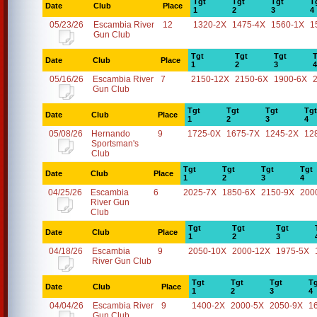
Tgt
Tgt
Tgt
T
Date
Club
Place
1
2
3
4
05/23/26
Escambia River
12
1320-2X
1475-4X
1560-1X
1
Gun Club
Tgt
Tgt
Tgt
T
Date
Club
Place
1
2
3
4
05/16/26
Escambia River
7
2150-12X
2150-6X
1900-6X
Gun Club
Tgt
Tgt
Tgt
Tgt
Date
Club
Place
1
2
3
4
05/08/26
Hernando
9
1725-0X
1675-7X
1245-2X
12
Sportsman's
Club
Tgt
Tgt
Tgt
Tgt
Date
Club
Place
1
2
3
4
04/25/26
Escambia
6
2025-7X
1850-6X
2150-9X
200
River Gun
Club
Tgt
Tgt
Tgt
Date
Club
Place
1
2
3
04/18/26
Escambia
9
2050-10X
2000-12X
1975-5X
River Gun Club
Tgt
Tgt
Tgt
Tg
Date
Club
Place
1
2
3
4
04/04/26
Escambia River
9
1400-2X
2000-5X
2050-9X
1
Gun Club