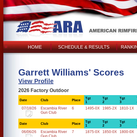
HOME
SCHEDULE & RESULTS
RANKI
Garrett Williams' Scores
View Profile
2026 Factory Outdoor
Tgt
Tgt
Tgt
Date
Club
Place
1
2
3
07/18/26
Escambia River
6
1495-0X
1985-2X
1810-1X
Gun Club
Tgt
Tgt
Tgt
Date
Club
Place
1
2
3
06/06/26
Escambia River
7
1875-0X
1850-0X
1800-0X
Gun Club