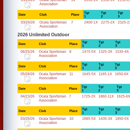
05/28/26
Ocala Sportsman
14
2050-1X
2350-1X
2150-2
Association
Tgt
Tgt
Tgt
Date
Club
Place
1
2
3
03/26/26
Ocala Sportsman
7
2400-1X
2275-2X
2325-2
Association
2026 Unlimited Outdoor
Tgt
Tgt
Tgt
Date
Club
Place
1
2
3
06/25/26
Ocala Sportsman
8
1475-5X
1325-3X
1535-4X
Association
Tgt
Tgt
Tgt
Date
Club
Place
1
2
3
05/28/26
Ocala Sportsman
11
1645-5X
1165-1X
1650-6X
Association
Tgt
Tgt
Tgt
Date
Club
Place
1
2
3
04/23/26
Ocala Sportsman
7
1725-2X
1860-11X
1625-6
Association
Tgt
Tgt
Tgt
Date
Club
Place
1
2
3
03/26/26
Ocala Sportsman
10
1685-5X
1435-3X
1850-5X
Association