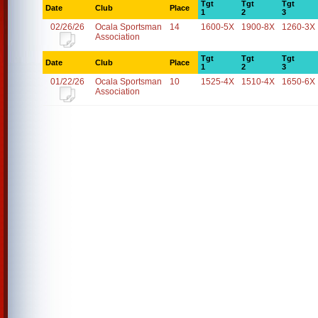
Tgt
Tgt
Tgt
Date
Club
Place
1
2
3
02/26/26
Ocala Sportsman
14
1600-5X
1900-8X
1260-3X
Association
Tgt
Tgt
Tgt
Date
Club
Place
1
2
3
01/22/26
Ocala Sportsman
10
1525-4X
1510-4X
1650-6X
Association