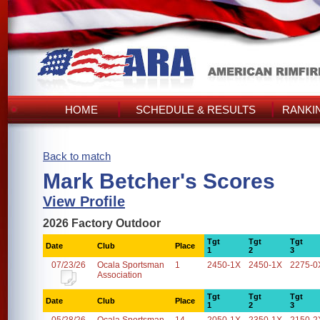
HOME
SCHEDULE & RESULTS
RANKI
Back to match
Mark Betcher's Scores
View Profile
2026 Factory Outdoor
Tgt
Tgt
Tgt
Date
Club
Place
1
2
3
07/23/26
Ocala Sportsman
1
2450-1X
2450-1X
2275-0
Association
Tgt
Tgt
Tgt
Date
Club
Place
1
2
3