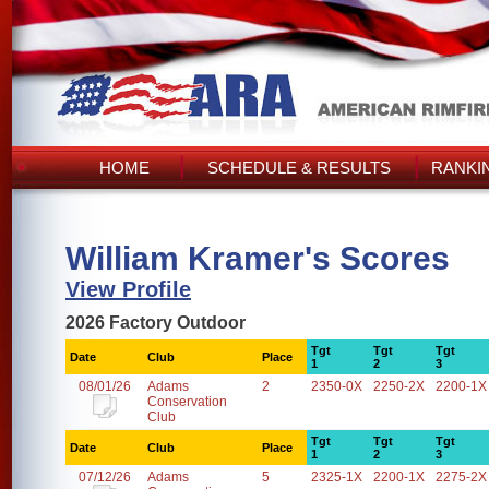
HOME
SCHEDULE & RESULTS
RANKI
William Kramer's Scores
View Profile
2026 Factory Outdoor
Tgt
Tgt
Tgt
Date
Club
Place
1
2
3
08/01/26
Adams
2
2350-0X
2250-2X
2200-1X
Conservation
Club
Tgt
Tgt
Tgt
Date
Club
Place
1
2
3
07/12/26
Adams
5
2325-1X
2200-1X
2275-2X