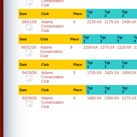
Conservation
Club
Tgt
Tgt
Tgt
Date
Club
Place
1
2
3
06/21/26
Adams
6
2225-0X
2175-2X
2400-0X
Conservation
Club
Tgt
Tgt
Tgt
T
Date
Club
Place
1
2
3
4
05/31/26
Adams
8
2200-0X
2275-2X
2225-0X
2
Conservation
Club
Tgt
Tgt
Tgt
Date
Club
Place
1
2
3
04/19/26
Adams
5
1705-0X
1825-1X
1900-0X
Conservation
Club
Tgt
Tgt
Tgt
Date
Club
Place
1
2
3
03/29/26
Adams
8
1885-0X
2350-0X
2175-2X
Conservation
Club