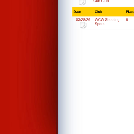
Gun Club
Date
Club
Plac
03/28/26
WCW Shooting
6
Sports