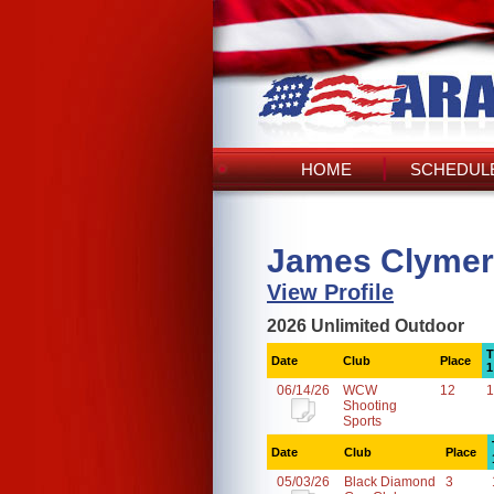
HOME
SCHEDULE
James Clymer
View Profile
2026 Unlimited Outdoor
T
Date
Club
Place
1
06/14/26
WCW
12
1
Shooting
Sports
Date
Club
Place
05/03/26
Black Diamond
3