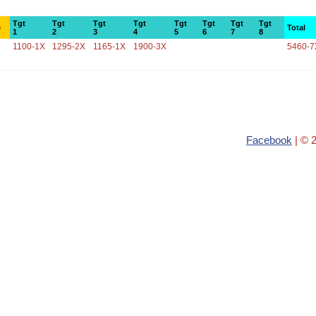
Tgt
Tgt
Tgt
Tgt
Tgt
Tgt
Tgt
Tgt
e
Total
1
2
3
4
5
6
7
8
1100-1X
1295-2X
1165-1X
1900-3X
5460-7
Facebook
| © 