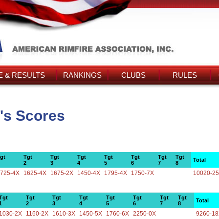
 & RESULTS
RANKINGS
CLUBS
RULES
's Scores
gt
Tgt
Tgt
Tgt
Tgt
Tgt
Tgt
Tgt
Total
2
3
4
5
6
7
8
725-4X
1625-4X
1675-2X
1450-4X
1795-4X
1750-7X
10020-2
Tgt
Tgt
Tgt
Tgt
Tgt
Tgt
Tgt
Tgt
Total
1
2
3
4
5
6
7
8
1030-2X
1160-2X
1610-3X
1450-5X
1760-6X
2250-0X
9260-1