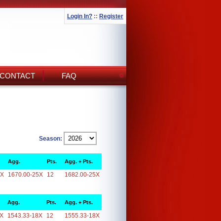
Login In?
::
Register
CONTACT
FAQ
Season:
Agg.
Pts.
Agg. + Pts.
5X
1670.00-25X
12
1682.00-25X
Agg.
Pts.
Agg. + Pts.
8X
1543.33-18X
12
1555.33-18X