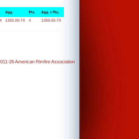
Agg.
Pts.
Agg. + Pts.
X
1365.00-7X
4
1369.00-7X
2011-26 American Rimfire Association