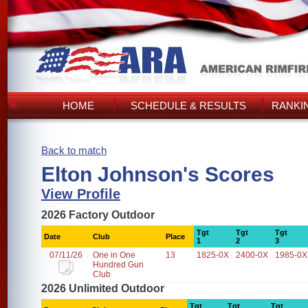
HOME
SCHEDULE & RESULTS
RANKI
Back to match
Elton Johnson's Scores
View Profile
2026 Factory Outdoor
Tgt
Tgt
Tgt
Date
Club
Place
1
2
3
07/11/26
One in One
13
1825-0X
2400-0X
1985-0X
Hundred Gun
Club
2026 Unlimited Outdoor
Tgt
Tgt
Tgt