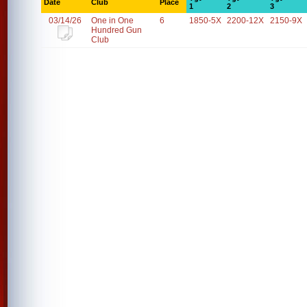
Date
Club
Place
1
2
3
03/14/26
One in One
6
1850-5X
2200-12X
2150-9X
Hundred Gun
Club